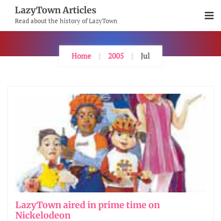
Skip
LazyTown Articles
To
Read about the history of LazyTown
Content
Home
2005
Jul
LazyTown aired in prime time on
Nickelodeon