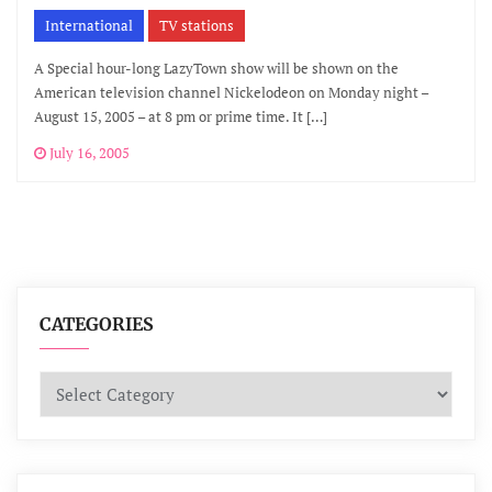
International
TV stations
A Special hour-long LazyTown show will be shown on the
American television channel Nickelodeon on Monday night –
August 15, 2005 – at 8 pm or prime time. It […]
July 16, 2005
CATEGORIES
Categories