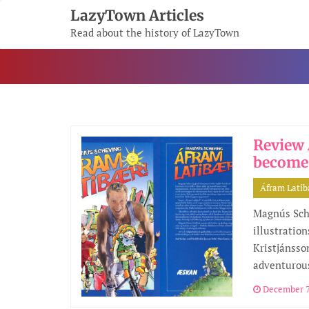
Skip
LazyTown Articles
To
Read about the history of LazyTown
Content
Review 
become
Áfram Lati
Magnús Sch
illustratio
Kristjánsson
adventurou
December 7