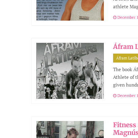
athlete Ma
December 1
Áfram L
Áfram Lati
The book Áf
Athlete of 
given hundr
December 1
Fitness
Magnús