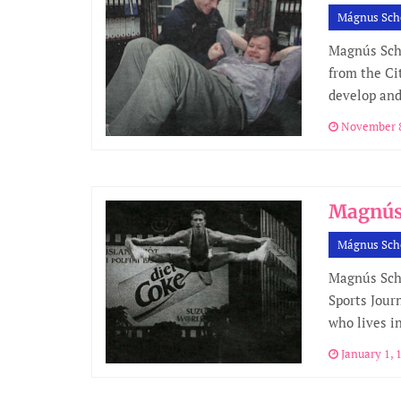
Mágnus Sch
Magnús Sche
from the Cit
develop and
November 8
Magnús 
Mágnus Sch
Magnús Sche
Sports Jour
who lives in
January 1, 