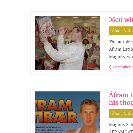
Men wit
Áfram Lati
The aerobic
Áfram Latib
Magnús, who
December 5
Áfram L
his tho
Áfram Lati
Magnús Sche
ÁFRAM LATI