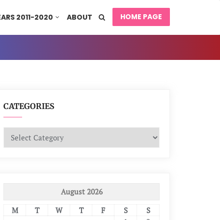
HOME PAGE
EARS 2011-2020
ABOUT
CATEGORIES
Categories
August 2026
M
T
W
T
F
S
S