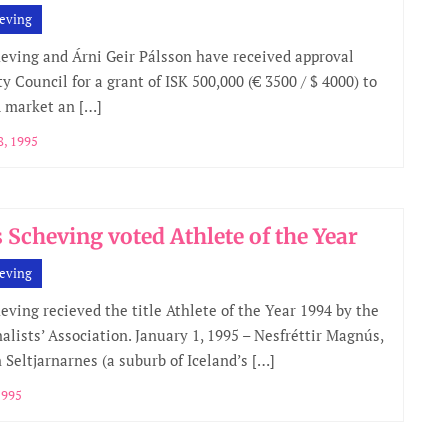
eving
ving and Árni Geir Pálsson have received approval
y Council for a grant of ISK 500,000 (€ 3500 / $ 4000) to
 market an […]
, 1995
Scheving voted Athlete of the Year
eving
ving recieved the title Athlete of the Year 1994 by the
nalists’ Association. January 1, 1995 – Nesfréttir Magnús,
 Seltjarnarnes (a suburb of Iceland’s […]
1995