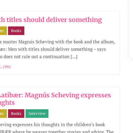
h titles should deliver something
bær
Books
s master Magnús Scheving with the book and the album,
ær: Men with titles should deliver something – says
 does not rule out a continuation […]
, 1995
atibær: Magnús Scheving expresses
ughts
bær
Books
Interview
ving expresses his thoughts in the children’s book
BÆR where he weaves together stories and advice. The