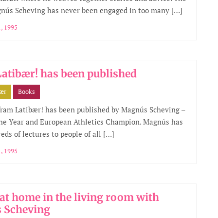
gnús Scheving has never been engaged in too many […]
, 1995
atibær! has been published
bær
Books
ram Latibær! has been published by Magnús Scheving –
the Year and European Athletics Champion. Magnús has
eds of lectures to people of all […]
, 1995
 at home in the living room with
 Scheving