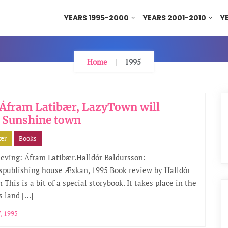
YEARS 1995-2000
YEARS 2001-2010
Y
Home
1995
Áfram Latibær, LazyTown will
 Sunshine town
bær
Books
eving: Áfram Latibær.Halldór Baldursson:
nspublishing house Æskan, 1995 Book review by Halldór
 This is a bit of a special storybook. It takes place in the
s land […]
, 1995