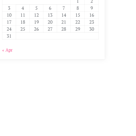
1
2
3
4
5
6
7
8
9
10
11
12
13
14
15
16
17
18
19
20
21
22
23
24
25
26
27
28
29
30
31
« Apr