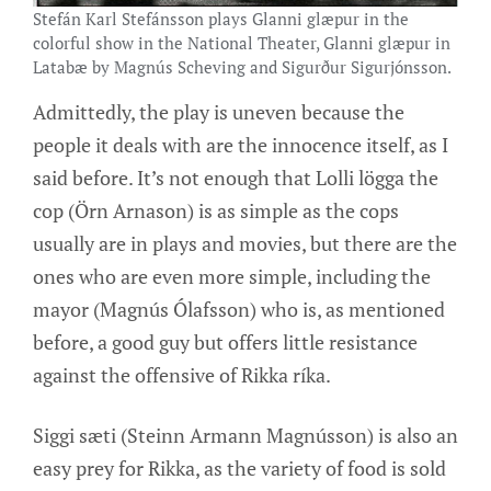
Stefán Karl Stefánsson plays Glanni glæpur in the
colorful show in the National Theater, Glanni glæpur in
Latabæ by Magnús Scheving and Sigurður Sigurjónsson.
Admittedly, the play is uneven because the
people it deals with are the innocence itself, as I
said before. It’s not enough that Lolli lögga the
cop (Örn Arnason) is as simple as the cops
usually are in plays and movies, but there are the
ones who are even more simple, including the
mayor (Magnús Ólafsson) who is, as mentioned
before, a good guy but offers little resistance
against the offensive of Rikka ríka.
Siggi sæti (Steinn Armann Magnússon) is also an
easy prey for Rikka, as the variety of food is sold