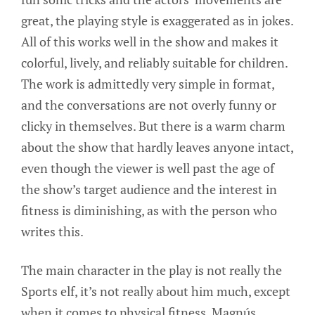
great, the playing style is exaggerated as in jokes.
All of this works well in the show and makes it
colorful, lively, and reliably suitable for children.
The work is admittedly very simple in format,
and the conversations are not overly funny or
clicky in themselves. But there is a warm charm
about the show that hardly leaves anyone intact,
even though the viewer is well past the age of
the show’s target audience and the interest in
fitness is diminishing, as with the person who
writes this.
The main character in the play is not really the
Sports elf, it’s not really about him much, except
when it comes to physical fitness. Magnús