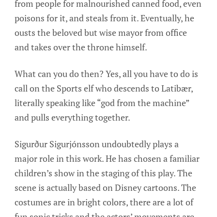
from people for malnourished canned food, even
poisons for it, and steals from it. Eventually, he
ousts the beloved but wise mayor from office
and takes over the throne himself.
What can you do then? Yes, all you have to do is
call on the Sports elf who descends to Latibær,
literally speaking like “god from the machine”
and pulls everything together.
Sigurður Sigurjónsson undoubtedly plays a
major role in this work. He has chosen a familiar
children’s show in the staging of this play. The
scene is actually based on Disney cartoons. The
costumes are in bright colors, there are a lot of
fun sonic tricks and the actors’ movements are