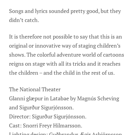
Songs and lyrics sounded pretty good, but they
didn’t catch.
It is therefore not possible to say that this is an
original or innovative way of staging children’s
shows. The colorful adventure world of cartoons
reigns on stage with all its tricks and it reaches
the children – and the child in the rest of us.
The National Theater
Glanni glæpur in Latabae by Magnús Scheving
and Sigurður Sigurjónsson.
Director: Sigurður Sigurjónsson.
Cast: Snorri Freyr Hilmarsson.
Lighting design: Guðbrandur Ægir Asbjörnsson.