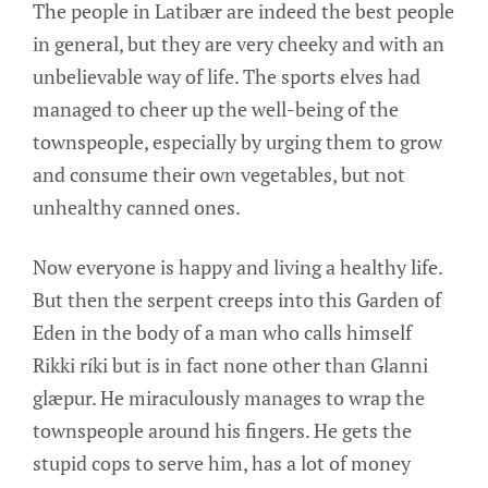
The people in Latibær are indeed the best people
in general, but they are very cheeky and with an
unbelievable way of life. The sports elves had
managed to cheer up the well-being of the
townspeople, especially by urging them to grow
and consume their own vegetables, but not
unhealthy canned ones.
Now everyone is happy and living a healthy life.
But then the serpent creeps into this Garden of
Eden in the body of a man who calls himself
Rikki ríki but is in fact none other than Glanni
glæpur. He miraculously manages to wrap the
townspeople around his fingers. He gets the
stupid cops to serve him, has a lot of money