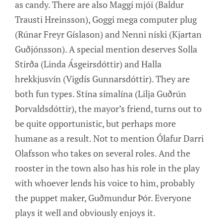
as candy. There are also Maggi mjói (Baldur
Trausti Hreinsson), Goggi mega computer plug
(Rúnar Freyr Gíslason) and Nenni níski (Kjartan
Guðjónsson). A special mention deserves Solla
Stirða (Linda Ásgeirsdóttir) and Halla
hrekkjusvín (Vigdís Gunnarsdóttir). They are
both fun types. Stína símalína (Lilja Guðrún
Þorvaldsdóttir), the mayor’s friend, turns out to
be quite opportunistic, but perhaps more
humane as a result. Not to mention Ólafur Darri
Olafsson who takes on several roles. And the
rooster in the town also has his role in the play
with whoever lends his voice to him, probably
the puppet maker, Guðmundur Þór. Everyone
plays it well and obviously enjoys it.