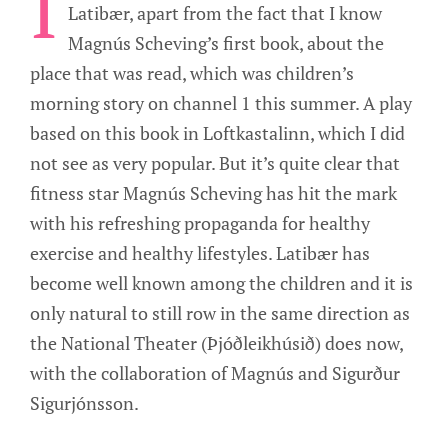
I
Latibær, apart from the fact that I know
Magnús Scheving’s first book, about the
place that was read, which was children’s
morning story on channel 1 this summer. A play
based on this book in Loftkastalinn, which I did
not see as very popular. But it’s quite clear that
fitness star Magnús Scheving has hit the mark
with his refreshing propaganda for healthy
exercise and healthy lifestyles. Latibær has
become well known among the children and it is
only natural to still row in the same direction as
the National Theater (Þjóðleikhúsið) does now,
with the collaboration of Magnús and Sigurður
Sigurjónsson.