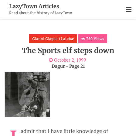
Skip
LazyTown Articles
To
Read about the history of LazyTown
Content
Glanni Glæpur í Latabæ
750 Views
The Sports elf steps down
October 2, 1999
Dagur - Page 21
admit that I have little knowledge of