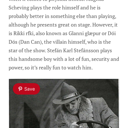
Scheving plays the role himself and he is
probably better in something else than playing,
although he presents great on stage. However, it
is Rikki rfki, also known as Glanni glæpur or Dói
Dós (Dan Can), the villain himself, who is the
star of the show. Stefán Karl Stefánsson plays
this handsome boy with a lot of fun, security and
power, so it’s really fun to watch him.
Save