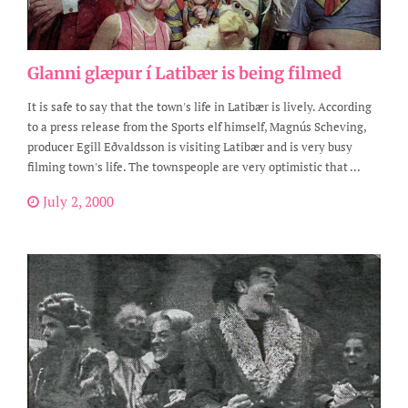
Glanni glæpur í Latibær is being filmed
It is safe to say that the town's life in Latibær is lively. According
to a press release from the Sports elf himself, Magnús Scheving,
producer Egill Eðvaldsson is visiting Latibær and is very busy
filming town's life. The townspeople are very optimistic that ...
July 2, 2000