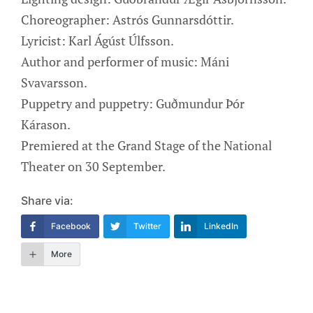
Choreographer: Astrós Gunnarsdóttir.
Lyricist: Karl Ágúst Úlfsson.
Author and performer of music: Máni
Svavarsson.
Puppetry and puppetry: Guðmundur Þór
Kárason.
Premiered at the Grand Stage of the National
Theater on 30 September.
Share via:
Facebook
Twitter
LinkedIn
More