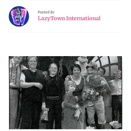
Posted By
LazyTown International