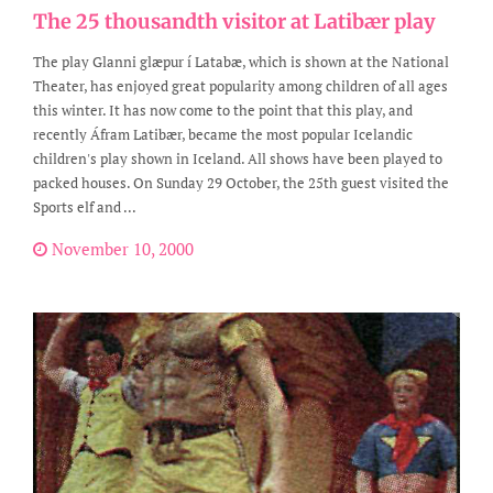
The 25 thousandth visitor at Latibær play
The play Glanni glæpur í Latabæ, which is shown at the National
Theater, has enjoyed great popularity among children of all ages
this winter. It has now come to the point that this play, and
recently Áfram Latibær, became the most popular Icelandic
children's play shown in Iceland. All shows have been played to
packed houses. On Sunday 29 October, the 25th guest visited the
Sports elf and ...
November 10, 2000