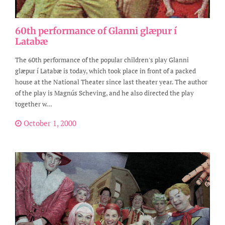
60th performance of Glanni glæpur í
Latabæ
The 60th performance of the popular children's play Glanni
glæpur í Latabæ is today, which took place in front of a packed
house at the National Theater since last theater year. The author
of the play is Magnús Scheving, and he also directed the play
together w...
October 1, 2000