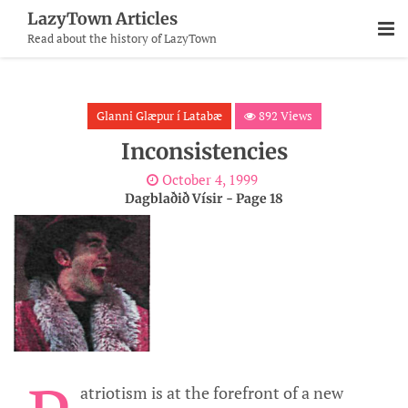
Skip
LazyTown Articles
To
Read about the history of LazyTown
Content
Glanni Glæpur í Latabæ
892 Views
Inconsistencies
October 4, 1999
Dagblaðið Vísir - Page 18
atriotism is at the forefront of a new