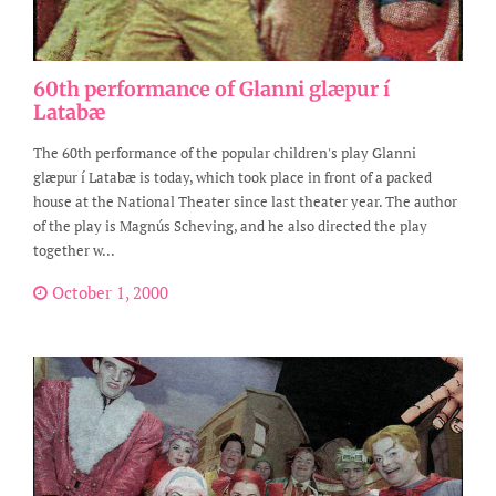
60th performance of Glanni glæpur í
Latabæ
The 60th performance of the popular children's play Glanni
glæpur í Latabæ is today, which took place in front of a packed
house at the National Theater since last theater year. The author
of the play is Magnús Scheving, and he also directed the play
together w...
October 1, 2000