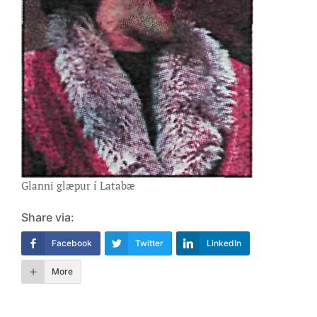
Glanni glæpur í Latabæ
Share via:
Facebook
Twitter
LinkedIn
More