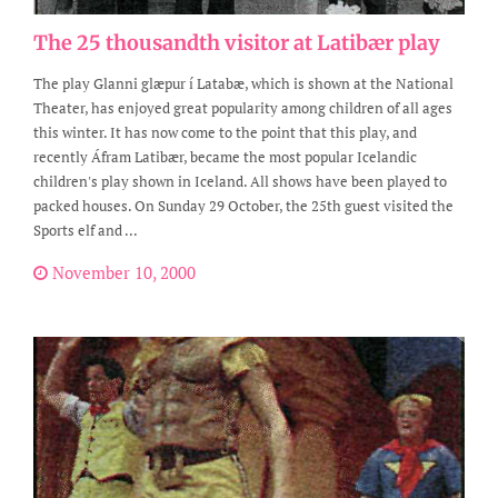
The 25 thousandth visitor at Latibær play
The play Glanni glæpur í Latabæ, which is shown at the National
Theater, has enjoyed great popularity among children of all ages
this winter. It has now come to the point that this play, and
recently Áfram Latibær, became the most popular Icelandic
children's play shown in Iceland. All shows have been played to
packed houses. On Sunday 29 October, the 25th guest visited the
Sports elf and ...
November 10, 2000