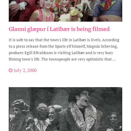
Glanni glæpur í Latibær is being filmed
It is safe to say that the town's life in Latibær is lively. According
to a press release from the Sports elf himself, Magnús Scheving,
producer Egill Eðvaldsson is visiting Latibær and is very busy
filming town's life. The townspeople are very optimistic that ...
July 2, 2000