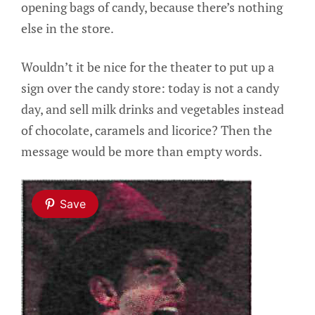
opening bags of candy, because there’s nothing
else in the store.
Wouldn’t it be nice for the theater to put up a
sign over the candy store: today is not a candy
day, and sell milk drinks and vegetables instead
of chocolate, caramels and licorice? Then the
message would be more than empty words.
Save