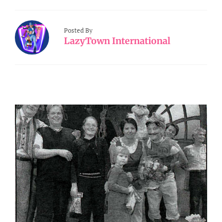
Posted By
LazyTown International