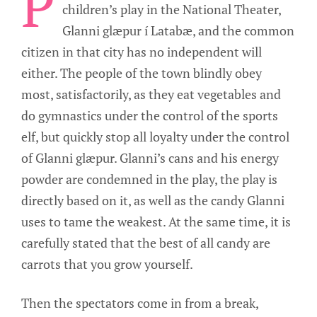
P
children’s play in the National Theater,
Glanni glæpur í Latabæ, and the common
citizen in that city has no independent will
either. The people of the town blindly obey
most, satisfactorily, as they eat vegetables and
do gymnastics under the control of the sports
elf, but quickly stop all loyalty under the control
of Glanni glæpur. Glanni’s cans and his energy
powder are condemned in the play, the play is
directly based on it, as well as the candy Glanni
uses to tame the weakest. At the same time, it is
carefully stated that the best of all candy are
carrots that you grow yourself.
Then the spectators come in from a break,