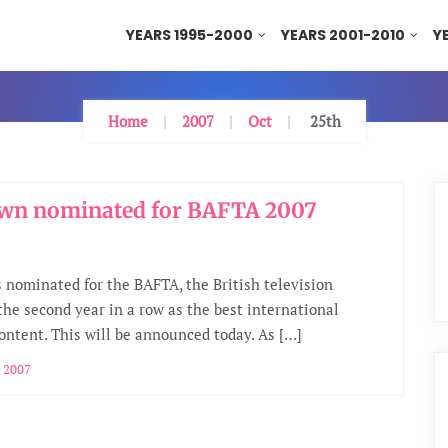
YEARS 1995-2000
YEARS 2001-2010
Y
Home
2007
Oct
25th
wn nominated for BAFTA 2007
 nominated for the BAFTA, the British television
 the second year in a row as the best international
content. This will be announced today. As […]
 2007