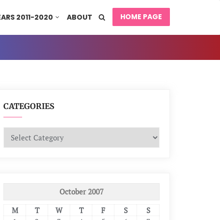
HOME PAGE
EARS 2011-2020
ABOUT
CATEGORIES
Categories
October 2007
M
T
W
T
F
S
S