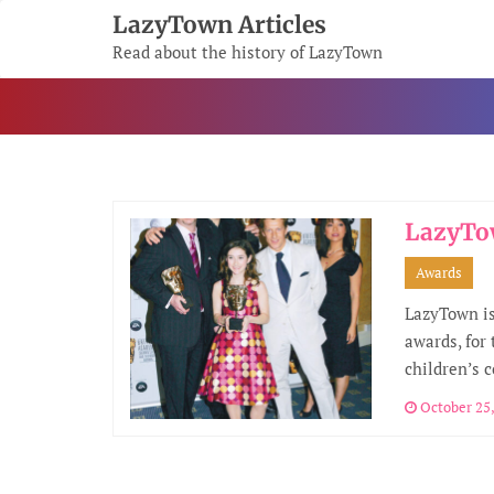
Skip
LazyTown Articles
To
Read about the history of LazyTown
Content
LazyTo
Awards
LazyTown is
awards, for
children’s 
October 25,