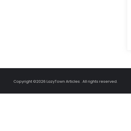
Copyright ©2026 LazyTown Articles . All rights reserved.