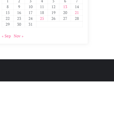
1
2
3
4
5
6
7
8
9
10
11
12
13
14
15
16
17
18
19
20
21
22
23
24
25
26
27
28
29
30
31
« Sep
Nov »