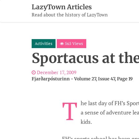
Skip
LazyTown Articles
To
Read about the history of LazyTown
Content
Activities
565 Views
Sportacus at th
December 17, 2009
Fjarðarpósturinn - Volume 27, Issue 47, Page 19
T
he last day of FH’s Spo
a sense of adventure lea
kids.
FH’s sports school has been ope