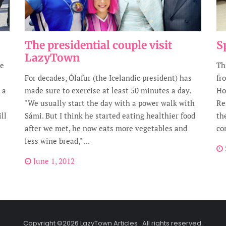
The presidential couple visit
S
LazyTown
he
Th
For decades, Ólafur (the Icelandic president) has
fr
 a
made sure to exercise at least 50 minutes a day.
Ho
"We usually start the day with a power walk with
Re
ll
Sámi. But I think he started eating healthier food
th
after we met, he now eats more vegetables and
co
less wine bread," ...
June 1, 2012
Copyright ©2026 LazyTown Articles . All rights reserved.