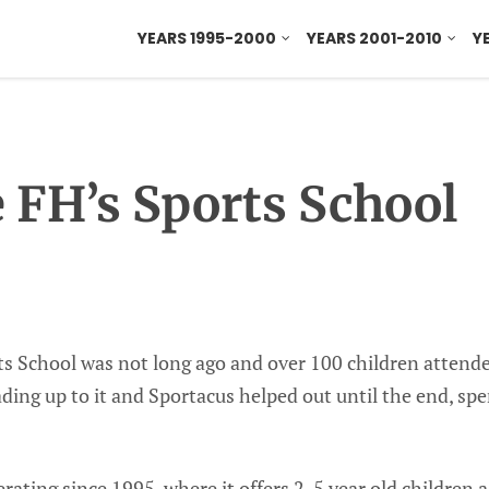
YEARS 1995-2000
YEARS 2001-2010
Y
e FH’s Sports School
rts School was not long ago and over 100 children attend
ding up to it and Sportacus helped out until the end, spe
rating since 1995, where it offers 2-5 year old children a