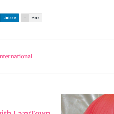
LinkedIn
More
nternational
 with LazyTown