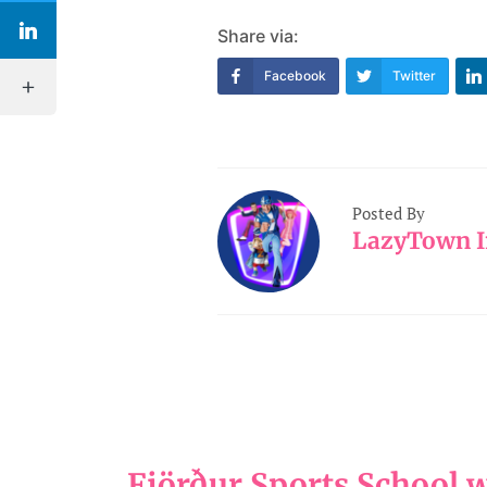
Share via:
Facebook
Twitter
Posted By
LazyTown I
Fjörður Sports School