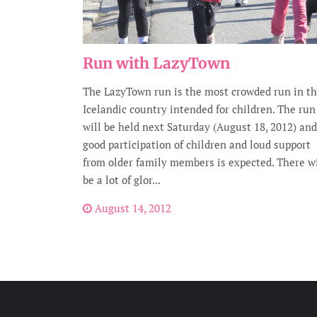
Run with LazyTown
The LazyTown run is the most crowded run in t
Icelandic country intended for children. The run
will be held next Saturday (August 18, 2012) and
good participation of children and loud support
from older family members is expected. There wi
be a lot of glor...
August 14, 2012