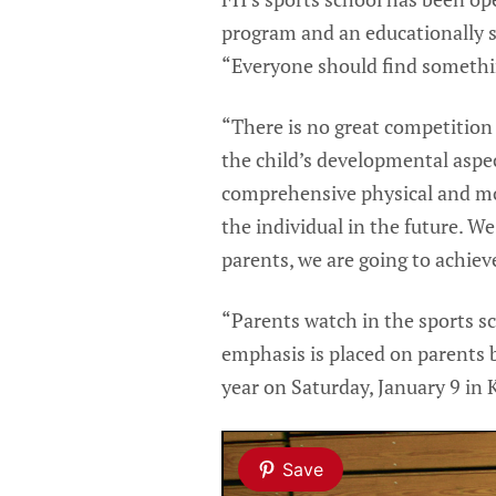
program and an educationally s
“Everyone should find somethin
“There is no great competition
the child’s developmental aspec
comprehensive physical and mot
the individual in the future. W
parents, we are going to achieve
“Parents watch in the sports sc
emphasis is placed on parents b
year on Saturday, January 9 in 
Save