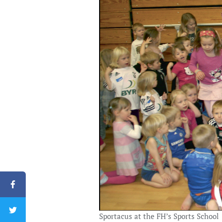
Sportacus at the FH’s Sports School