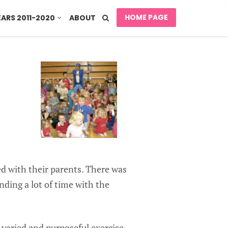
HOME PAGE
EARS 2011-2020
ABOUT
ed with their parents. There was
nding a lot of time with the
 varied and purposeful exercise