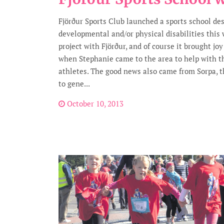
Fjörður Sports Club launched a sports school de
developmental and/or physical disabilities this
project with Fjörður, and of course it brought jo
when Stephanie came to the area to help with 
athletes. The good news also came from Sorpa, t
to gene...
October 10, 2013