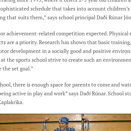
ophisticated schedule that takes into account children’s
g that suits them,” says school principal Daði Rúnar Jó
 or achievement-related competition expected. Physical
ts are a priority. Research has shown that basic training
or development in a socially good and positive environ
e at the sports school strive to create such an environmen
 the set goal.”
hool, there is enough space for parents to come and watc
eing active in play and work” says Daði Rúnar. School sta
Kaplakrika.