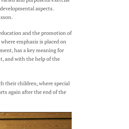
 developmental aspects.
nsson.
 education and the promotion of
, where emphasis is placed on
ment, has a key meaning for
t, and with the help of the
h their children, where special
rts again after the end of the