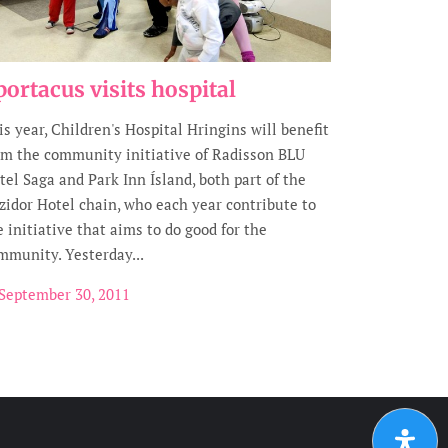
portacus visits hospital
is year, Children's Hospital Hringins will benefit
om the community initiative of Radisson BLU
tel Saga and Park Inn Ísland, both part of the
zidor Hotel chain, who each year contribute to
e initiative that aims to do good for the
mmunity. Yesterday...
September 30, 2011