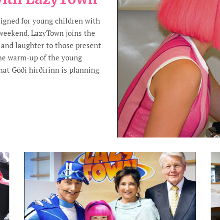
signed for young children with
 weekend. LazyTown joins the
y and laughter to those present
the warm-up of the young
hat Góði hirðirinn is planning