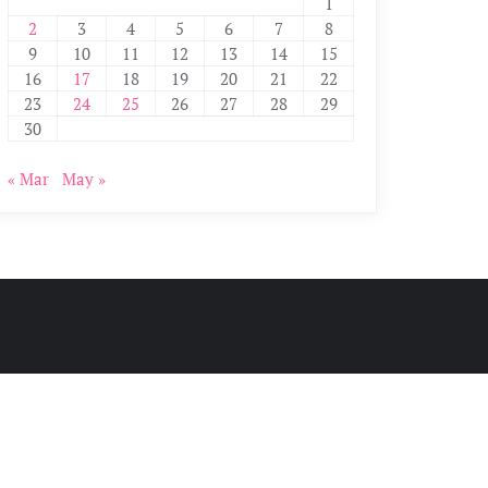
1
2
3
4
5
6
7
8
9
10
11
12
13
14
15
16
17
18
19
20
21
22
23
24
25
26
27
28
29
30
« Mar
May »