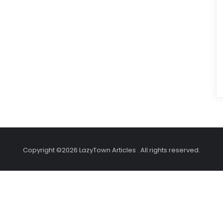
Copyright ©2026 LazyTown Articles . All rights reserved.