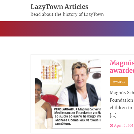
Skip
LazyTown Articles
To
Read about the history of LazyTown
Content
Magnús
awarde
Awards
Magnús Sch
Foundation 
children in
[…]
April 2, 20