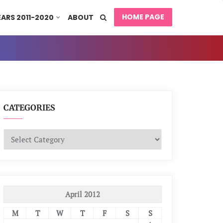
HOME PAGE
EARS 2011-2020
ABOUT
CATEGORIES
Categories
April 2012
M
T
W
T
F
S
S