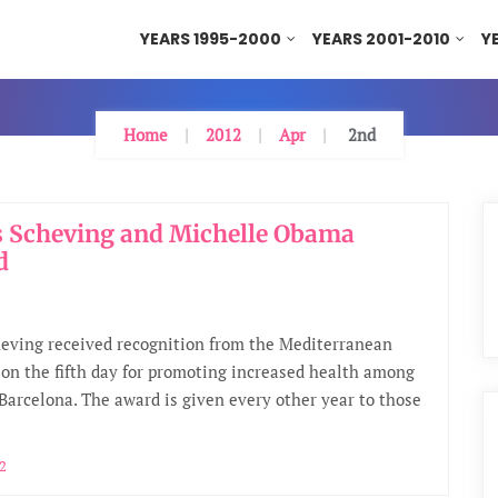
YEARS 1995-2000
YEARS 2001-2010
Y
Home
2012
Apr
2nd
 Scheving and Michelle Obama
d
eving received recognition from the Mediterranean
on the fifth day for promoting increased health among
 Barcelona. The award is given every other year to those
12