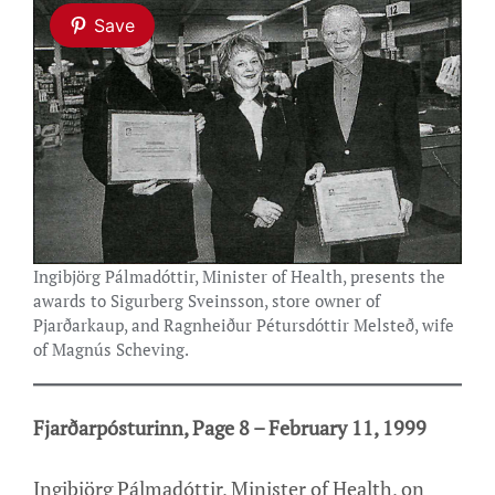
Save
Ingibjörg Pálmadóttir, Minister of Health, presents the
awards to Sigurberg Sveinsson, store owner of
Pjarðarkaup, and Ragnheiður Pétursdóttir Melsteð, wife
of Magnús Scheving.
Fjarðarpósturinn, Page 8 – February 11, 1999
Ingibjörg Pálmadóttir, Minister of Health, on