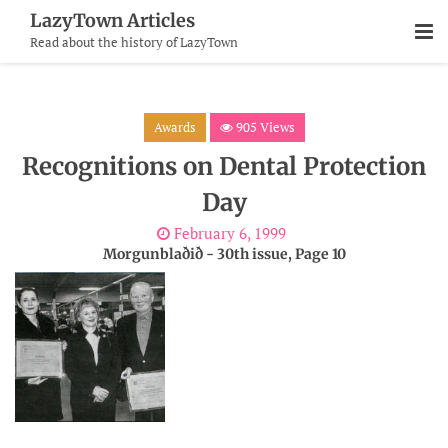
Skip
LazyTown Articles
To
Read about the history of LazyTown
Content
Awards
905 Views
Recognitions on Dental Protection
Day
February 6, 1999
Morgunblaðið - 30th issue, Page 10