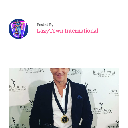
Posted By
LazyTown International