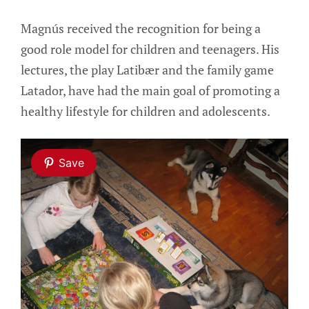
Magnús received the recognition for being a
good role model for children and teenagers. His
lectures, the play Latibær and the family game
Latador, have had the main goal of promoting a
healthy lifestyle for children and adolescents.
Save