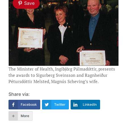
Save
The Minister of Health, Ingibjörg Pálmadóttir, presents
the awards to Sigurberg Sveinsson and Ragnheiður
Pétursdóttir Melsted, Magnús Scheving’s wife.
Share via:
Facebook
Twitter
LinkedIn
More