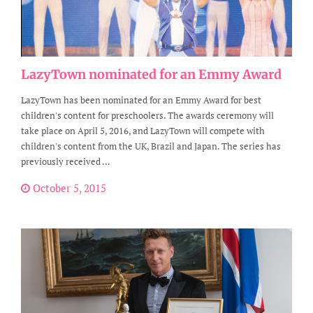
LazyTown nominated for an Emmy Award
LazyTown has been nominated for an Emmy Award for best
children's content for preschoolers. The awards ceremony will
take place on April 5, 2016, and LazyTown will compete with
children's content from the UK, Brazil and Japan. The series has
previously received ...
October 5, 2015