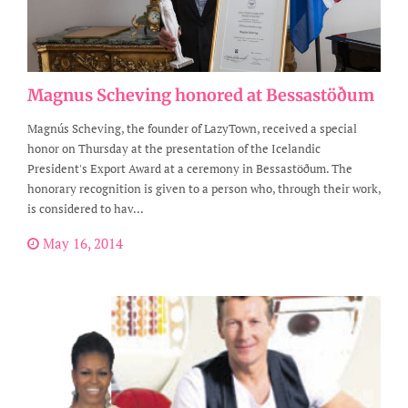
Magnus Scheving honored at Bessastöðum
Magnús Scheving, the founder of LazyTown, received a special
honor on Thursday at the presentation of the Icelandic
President's Export Award at a ceremony in Bessastöðum. The
honorary recognition is given to a person who, through their work,
is considered to hav...
May 16, 2014