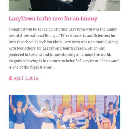
LazyTown in the race for an Emmy
Tonight it will be revealed whether LazyTown will win the Emmy
Award (International Emmy of Television Arts and Sciences) for
Best Preschool Television Show. LazyTown was nominated, along
with four others, for LazyTown's fourth season, which was
produced in Iceland and is now showing all around the world.
Magnús Scheving is in Cannes on behalf of LazyTown. "The award
is one of the biggest awar...
April 5, 2016