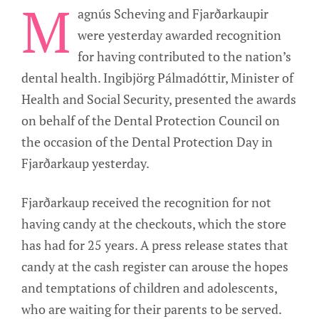
M
agnús Scheving and Fjarðarkaupir
were yesterday awarded recognition
for having contributed to the nation’s
dental health. Ingibjörg Pálmadóttir, Minister of
Health and Social Security, presented the awards
on behalf of the Dental Protection Council on
the occasion of the Dental Protection Day in
Fjarðarkaup yesterday.
Fjarðarkaup received the recognition for not
having candy at the checkouts, which the store
has had for 25 years. A press release states that
candy at the cash register can arouse the hopes
and temptations of children and adolescents,
who are waiting for their parents to be served.