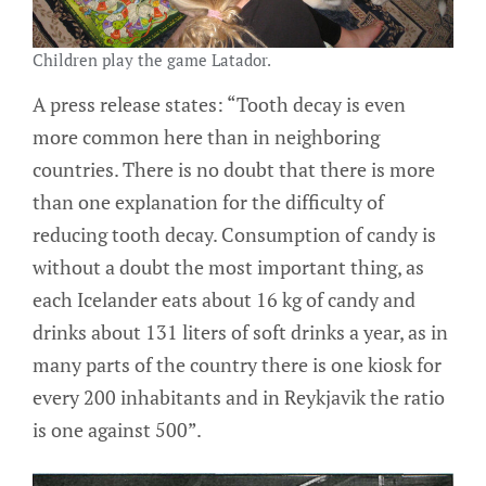
Children play the game Latador.
A press release states: “Tooth decay is even
more common here than in neighboring
countries. There is no doubt that there is more
than one explanation for the difficulty of
reducing tooth decay. Consumption of candy is
without a doubt the most important thing, as
each Icelander eats about 16 kg of candy and
drinks about 131 liters of soft drinks a year, as in
many parts of the country there is one kiosk for
every 200 inhabitants and in Reykjavik the ratio
is one against 500”.