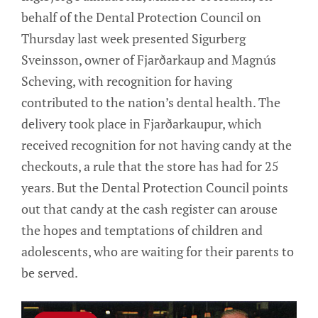
behalf of the Dental Protection Council on
Thursday last week presented Sigurberg
Sveinsson, owner of Fjarðarkaup and Magnús
Scheving, with recognition for having
contributed to the nation’s dental health. The
delivery took place in Fjarðarkaupur, which
received recognition for not having candy at the
checkouts, a rule that the store has had for 25
years. But the Dental Protection Council points
out that candy at the cash register can arouse
the hopes and temptations of children and
adolescents, who are waiting for their parents to
be served.