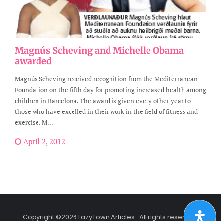
Magnús Scheving and Michelle Obama
awarded
Magnús Scheving received recognition from the Mediterranean
Foundation on the fifth day for promoting increased health among
children in Barcelona. The award is given every other year to
those who have excelled in their work in the field of fitness and
exercise. M...
April 2, 2012
Copyright ©2026 LazyTown Articles . All rights reserved.