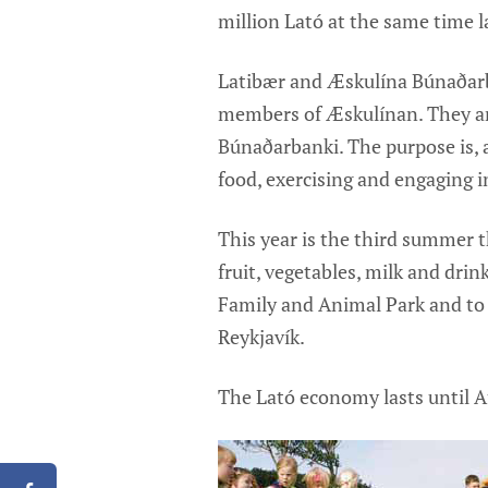
million Lató at the same time la
Latibær and Æskulína Búnaðarb
members of Æskulínan. They ar
Búnaðarbanki. The purpose is, a
food, exercising and engaging in
This year is the third summer 
fruit, vegetables, milk and drin
Family and Animal Park and to 
Reykjavík.
The Lató economy lasts until Au