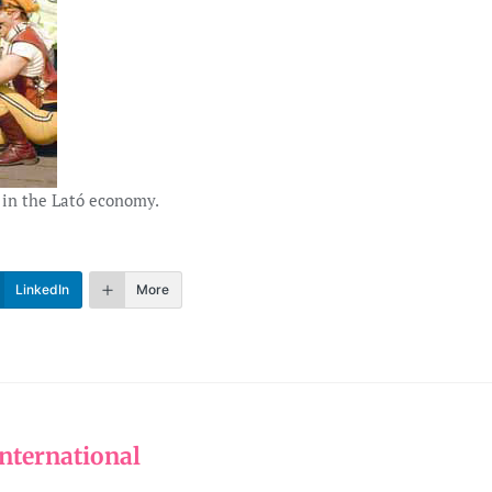
 in the Lató economy.
LinkedIn
More
nternational