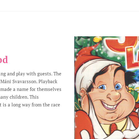
od
ing and play with guests. The
 Máni Svavarsson. Playback
r made a name for themselves
many children. This
 is a long way from the race