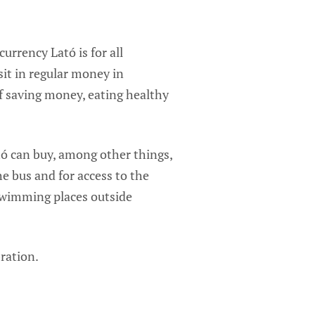
rrency Lató is for all
it in regular money in
of saving money, eating healthy
tó can buy, among other things,
he bus and for access to the
swimming places outside
ration.