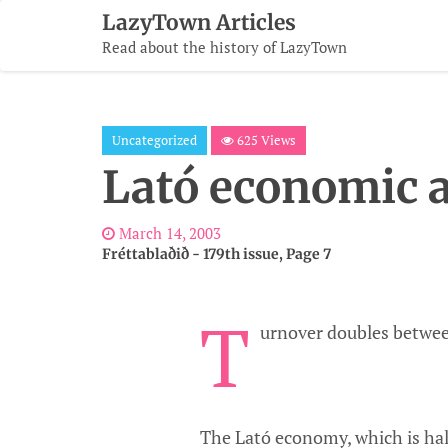
Skip
LazyTown Articles
To
Read about the history of LazyTown
Content
Uncategorized
625 Views
Lató economic a
March 14, 2003
Fréttablaðið - 179th issue, Page 7
T
urnover doubles betwee
The Lató economy, which is hal