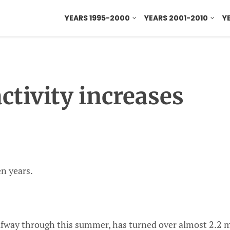
YEARS 1995-2000
YEARS 2001-2010
Y
ctivity increases
n years.
fway through this summer, has turned over almost 2.2 m