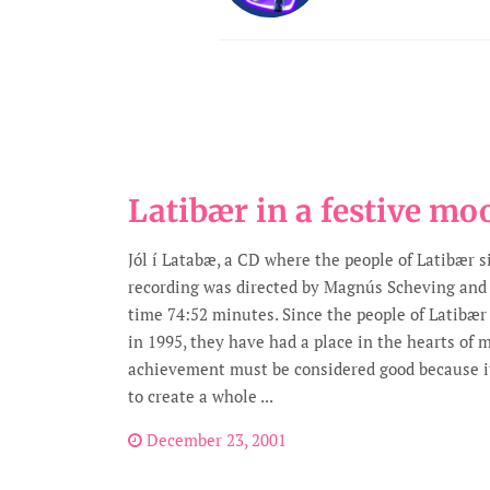
Latibær in a festive mo
Jól í Latabæ, a CD where the people of Latibær s
recording was directed by Magnús Scheving and
time 74:52 minutes. Since the people of Latibæ
in 1995, they have had a place in the hearts of 
achievement must be considered good because it
to create a whole ...
December 23, 2001