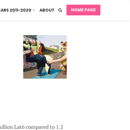
HOME PAGE
EARS 2011-2020
ABOUT
illion Lató compared to 1.2