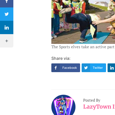
The Sports elves take an active part
Share via:
Facebook
Twitter
Posted By
LazyTown I