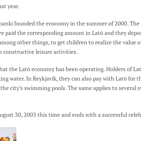
st year.
anki founded the economy in the summer of 2000. The cu
e paid the corresponding amount in Lató and they depos
mong other things, to get children to realize the value 
 constructive leisure activities.
that the Lató economy has been operating. Holders of La
king water. In Reykjavík, they can also pay with Lató for t
the city’s swimming pools. The same applies to several 
gust 30, 2003 this time and ends with a successful celeb