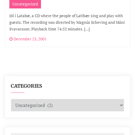
Uncategorized
Jól í Latabæ, a CD where the people of Latibær sing and play with
guests. The recording was directed by Magnús Scheving and Máni
Svavarsson. Playback time 74:52 minutes. […]
December 23, 2001
CATEGORIES
Categories