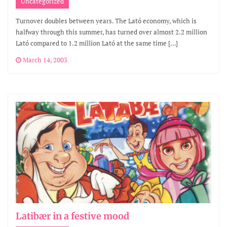
Uncategorized
Turnover doubles between years. The Lató economy, which is
halfway through this summer, has turned over almost 2.2 million
Lató compared to 1.2 million Lató at the same time […]
March 14, 2003
Latibær in a festive mood