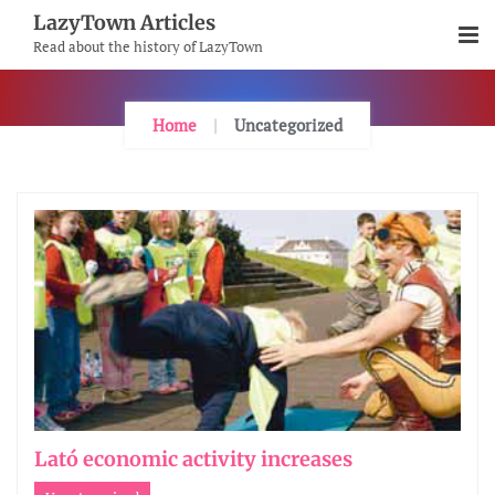
Skip
LazyTown Articles
To
Read about the history of LazyTown
Content
Home
Uncategorized
Lató economic activity increases