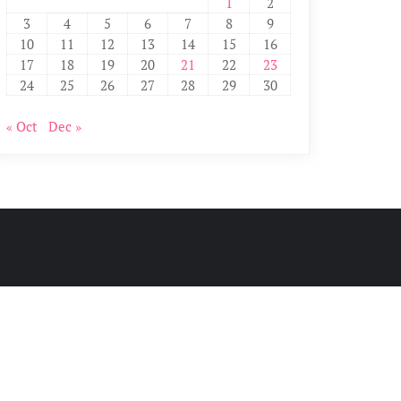
1
2
3
4
5
6
7
8
9
10
11
12
13
14
15
16
17
18
19
20
21
22
23
24
25
26
27
28
29
30
« Oct
Dec »