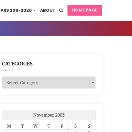
HOME PAGE
EARS 2011-2020
ABOUT
CATEGORIES
Categories
November 2003
M
T
W
T
F
S
S