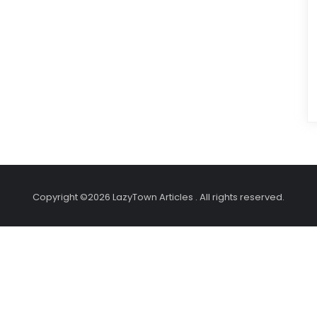
Copyright ©2026 LazyTown Articles . All rights reserved.