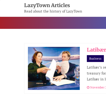
Skip
LazyTown Articles
To
Read about the history of LazyTown
Content
Latibær
Business
Latibær’s r
treasury for
Latibær in 
November 2