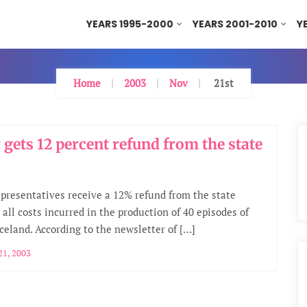
YEARS 1995-2000
YEARS 2001-2010
Y
Home
2003
Nov
21st
 gets 12 percent refund from the state
epresentatives receive a 12% refund from the state
 all costs incurred in the production of 40 episodes of
Iceland. According to the newsletter of […]
1, 2003