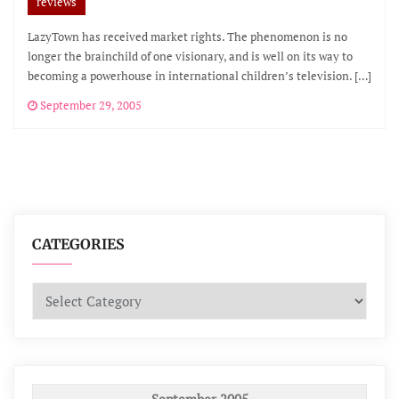
reviews
LazyTown has received market rights. The phenomenon is no
longer the brainchild of one visionary, and is well on its way to
becoming a powerhouse in international children’s television. […]
September 29, 2005
CATEGORIES
Categories