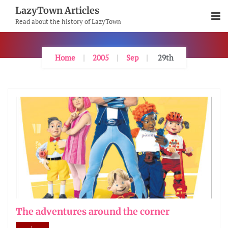
Skip
LazyTown Articles
To
Read about the history of LazyTown
Content
Home
2005
Sep
29th
The adventures around the corner