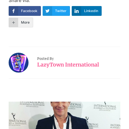
Share via:
Facebook
Twitter
LinkedIn
More
Posted By
LazyTown International