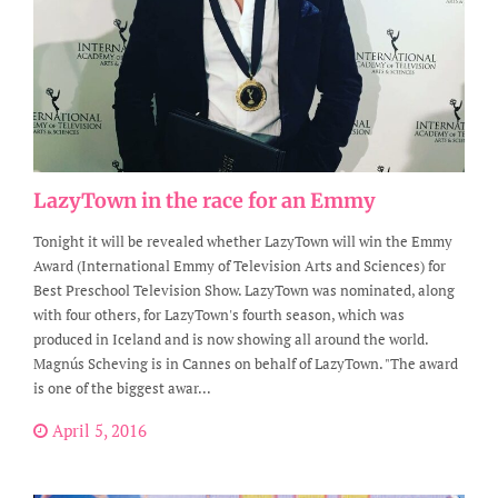
LazyTown in the race for an Emmy
Tonight it will be revealed whether LazyTown will win the Emmy
Award (International Emmy of Television Arts and Sciences) for
Best Preschool Television Show. LazyTown was nominated, along
with four others, for LazyTown's fourth season, which was
produced in Iceland and is now showing all around the world.
Magnús Scheving is in Cannes on behalf of LazyTown. "The award
is one of the biggest awar...
April 5, 2016