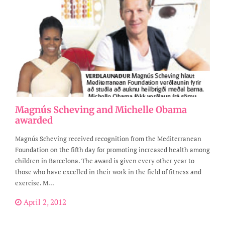
Magnús Scheving and Michelle Obama
awarded
Magnús Scheving received recognition from the Mediterranean
Foundation on the fifth day for promoting increased health among
children in Barcelona. The award is given every other year to
those who have excelled in their work in the field of fitness and
exercise. M...
April 2, 2012