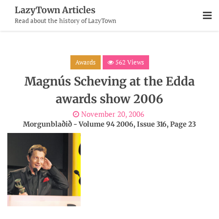
Skip
LazyTown Articles
To
Read about the history of LazyTown
Content
Awards
562 Views
Magnús Scheving at the Edda
awards show 2006
November 20, 2006
Morgunblaðið - Volume 94 2006, Issue 316, Page 23