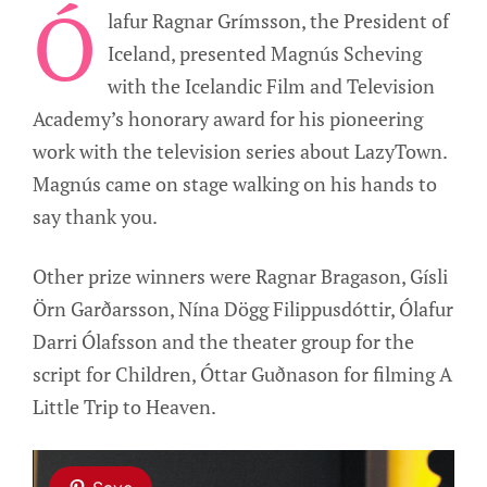
Ó
lafur Ragnar Grímsson, the President of
Iceland, presented Magnús Scheving
with the Icelandic Film and Television
Academy’s honorary award for his pioneering
work with the television series about LazyTown.
Magnús came on stage walking on his hands to
say thank you.
Other prize winners were Ragnar Bragason, Gísli
Örn Garðarsson, Nína Dögg Filippusdóttir, Ólafur
Darri Ólafsson and the theater group for the
script for Children, Óttar Guðnason for filming A
Little Trip to Heaven.