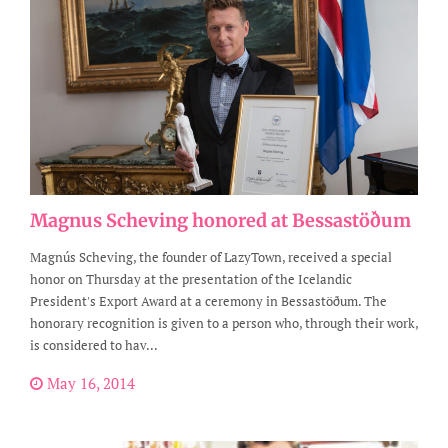
Magnus Scheving honored at Bessastöðum
Magnús Scheving, the founder of LazyTown, received a special
honor on Thursday at the presentation of the Icelandic
President's Export Award at a ceremony in Bessastöðum. The
honorary recognition is given to a person who, through their work,
is considered to hav...
May 16, 2014