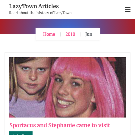
Skip
LazyTown Articles
To
Read about the history of LazyTown
Content
Home
2010
Jun
Sportacus and Stephanie came to visit