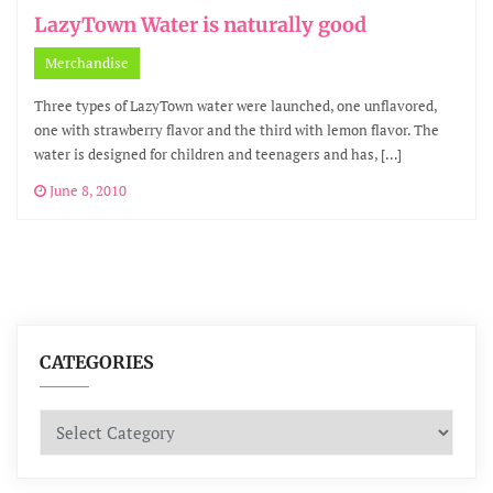
LazyTown Water is naturally good
Merchandise
Three types of LazyTown water were launched, one unflavored,
one with strawberry flavor and the third with lemon flavor. The
water is designed for children and teenagers and has, […]
June 8, 2010
CATEGORIES
Categories