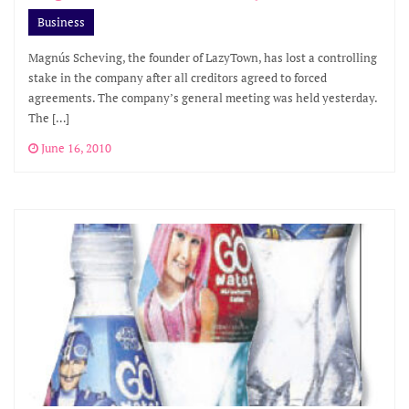
Business
Magnús Scheving, the founder of LazyTown, has lost a controlling
stake in the company after all creditors agreed to forced
agreements. The company’s general meeting was held yesterday.
The […]
June 16, 2010