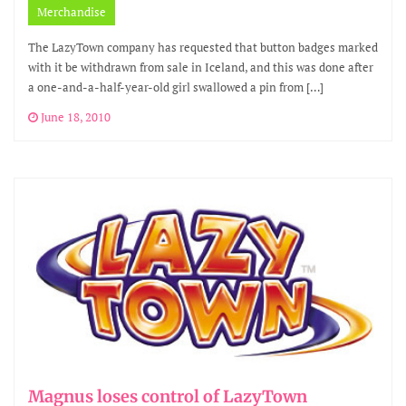
Merchandise
The LazyTown company has requested that button badges marked
with it be withdrawn from sale in Iceland, and this was done after
a one-and-a-half-year-old girl swallowed a pin from […]
June 18, 2010
Magnus loses control of LazyTown