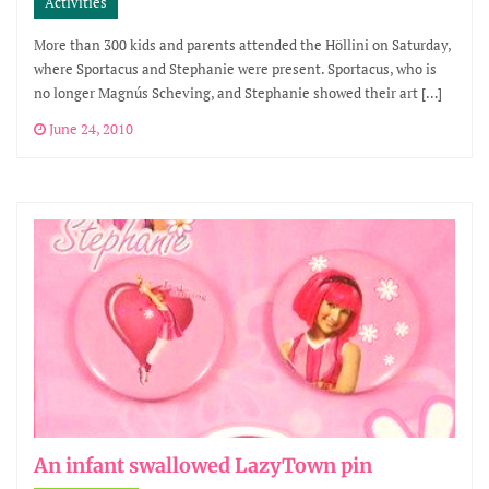
Activities
More than 300 kids and parents attended the Höllini on Saturday,
where Sportacus and Stephanie were present. Sportacus, who is
no longer Magnús Scheving, and Stephanie showed their art […]
June 24, 2010
An infant swallowed LazyTown pin