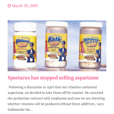
March 30, 2009
Sportacus has stopped selling aspartame
"Following a discussion in April that our vitamins contained
aspartame, we decided to take them off the market. We canceled
the production contract with Icepharma and now we are checking
whether vitamins will be produced without these additives," says
Guðmundur Ha...