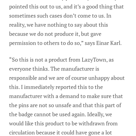
pointed this out to us, and it’s a good thing that
sometimes such cases don’t come to us. In
reality, we have nothing to say about this
because we do not produce it, but gave
permission to others to do so,” says Einar Karl.
“So this is not a product from LazyTown, as
everyone thinks. The manufacturer is
responsible and we are of course unhappy about
this. I immediately reported this to the
manufacturer with a demand to make sure that
the pins are not so unsafe and that this part of
the badge cannot be used again. Ideally, we
would like this product to be withdrawn from
circulation because it could have gone a lot