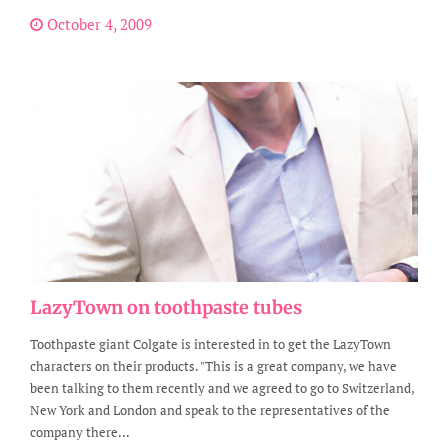
October 4, 2009
LazyTown on toothpaste tubes
Toothpaste giant Colgate is interested in to get the LazyTown
characters on their products. "This is a great company, we have
been talking to them recently and we agreed to go to Switzerland,
New York and London and speak to the representatives of the
company there...