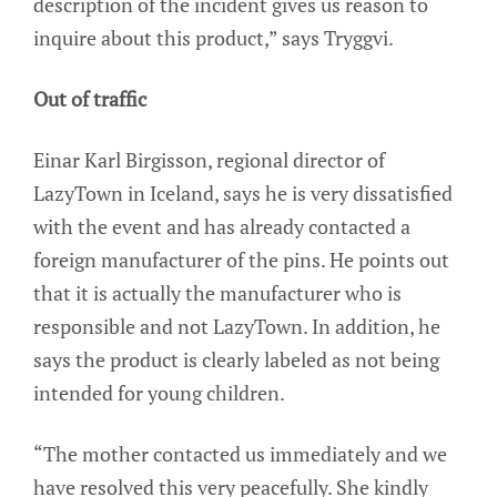
description of the incident gives us reason to
inquire about this product,” says Tryggvi.
Out of traffic
Einar Karl Birgisson, regional director of
LazyTown in Iceland, says he is very dissatisfied
with the event and has already contacted a
foreign manufacturer of the pins. He points out
that it is actually the manufacturer who is
responsible and not LazyTown. In addition, he
says the product is clearly labeled as not being
intended for young children.
“The mother contacted us immediately and we
have resolved this very peacefully. She kindly