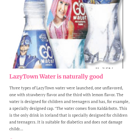
LazyTown Water is naturally good
Three types of LazyTown water were launched, one unflavored,
one with strawberry flavor and the third with lemon flavor. The
water is designed for children and teenagers and has, for example,
a specially designed cap. "The water comes from Kaldárbotn. This
is the only drink in Iceland that is specially designed for children
and teenagers. It is suitable for diabetics and does not damage
childr...