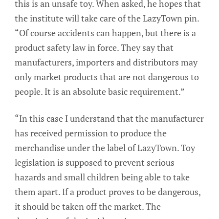
this is an unsafe toy. When asked, he hopes that
the institute will take care of the LazyTown pin.
“Of course accidents can happen, but there is a
product safety law in force. They say that
manufacturers, importers and distributors may
only market products that are not dangerous to
people. It is an absolute basic requirement.”
“In this case I understand that the manufacturer
has received permission to produce the
merchandise under the label of LazyTown. Toy
legislation is supposed to prevent serious
hazards and small children being able to take
them apart. If a product proves to be dangerous,
it should be taken off the market. The