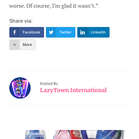
worse. Of course, I’m glad it wasn’t.”
Share via:
Facebook
Twitter
LinkedIn
More
Posted By
LazyTown International