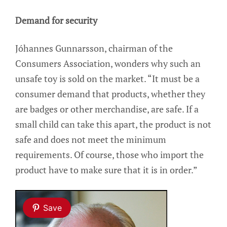
Demand for security
Jóhannes Gunnarsson, chairman of the
Consumers Association, wonders why such an
unsafe toy is sold on the market. “It must be a
consumer demand that products, whether they
are badges or other merchandise, are safe. If a
small child can take this apart, the product is not
safe and does not meet the minimum
requirements. Of course, those who import the
product have to make sure that it is in order.”
Save