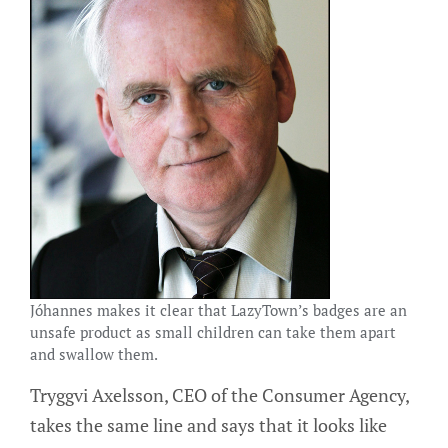
Jóhannes makes it clear that LazyTown’s badges are an
unsafe product as small children can take them apart
and swallow them.
Tryggvi Axelsson, CEO of the Consumer Agency,
takes the same line and says that it looks like