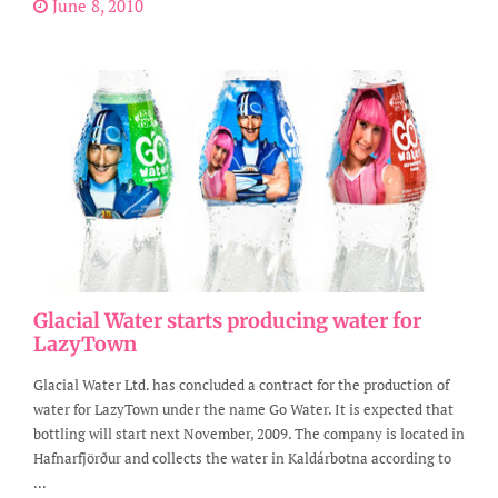
June 8, 2010
Glacial Water starts producing water for
LazyTown
Glacial Water Ltd. has concluded a contract for the production of
water for LazyTown under the name Go Water. It is expected that
bottling will start next November, 2009. The company is located in
Hafnarfjörður and collects the water in Kaldárbotna according to
...