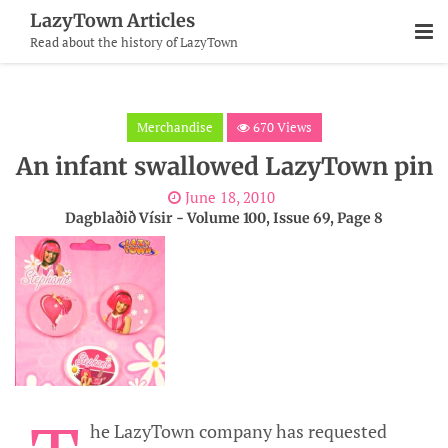
Skip
LazyTown Articles
To
Read about the history of LazyTown
Content
Merchandise
670 Views
An infant swallowed LazyTown pin
June 18, 2010
Dagblaðið Vísir - Volume 100, Issue 69, Page 8
he LazyTown company has requested