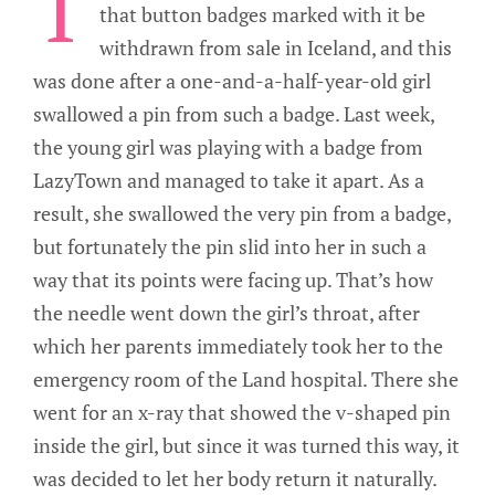
T
that button badges marked with it be
withdrawn from sale in Iceland, and this
was done after a one-and-a-half-year-old girl
swallowed a pin from such a badge. Last week,
the young girl was playing with a badge from
LazyTown and managed to take it apart. As a
result, she swallowed the very pin from a badge,
but fortunately the pin slid into her in such a
way that its points were facing up. That’s how
the needle went down the girl’s throat, after
which her parents immediately took her to the
emergency room of the Land hospital. There she
went for an x-ray that showed the v-shaped pin
inside the girl, but since it was turned this way, it
was decided to let her body return it naturally.