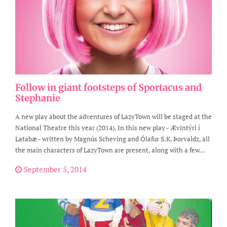
Follow in giant footsteps of Sportacus and
Stephanie
A new play about the adventures of LazyTown will be staged at the
National Theatre this year (2014). In this new play - Ævintýri í
Latabæ - written by Magnús Scheving and Ólafur S.K. Þorvaldz, all
the main characters of LazyTown are present, along with a few...
September 5, 2014