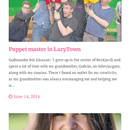
Puppet master in LazyTown
Guðmundur Þór Kárason: "I grew up in the center of Reykjavík and
spent a lot of time with my grandmother, Guðrún, on Sóleyjargata,
along with my cousins. There I found an outlet for my creativity,
as my grandmother was always encouraging me and helping me
w...
June 14, 2014