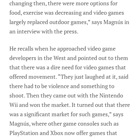
changing then, there were more options for
food, exercise was decreasing and video games
largely replaced outdoor games,” says Magnús in
an interview with the press.
He recalls when he approached video game
developers in the West and pointed out to them
that there was a dire need for video games that
offered movement. “They just laughed at it, said
there had to be violence and something to
shoot. Then they came out with the Nintendo
Wii and won the market. It turned out that there
was a significant market for such games,” says
Magnús, where other game consoles such as
PlayStation and Xbox now offer games that