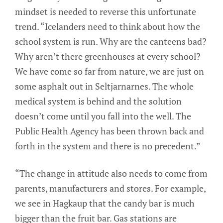
mindset is needed to reverse this unfortunate
trend. “Icelanders need to think about how the
school system is run. Why are the canteens bad?
Why aren’t there greenhouses at every school?
We have come so far from nature, we are just on
some asphalt out in Seltjarnarnes. The whole
medical system is behind and the solution
doesn’t come until you fall into the well. The
Public Health Agency has been thrown back and
forth in the system and there is no precedent.”
“The change in attitude also needs to come from
parents, manufacturers and stores. For example,
we see in Hagkaup that the candy bar is much
bigger than the fruit bar. Gas stations are