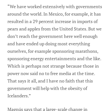
“We have worked extensively with governments
around the world. In Mexico, for example, it has
resulted in a 29 percent increase in imports of
pears and apples from the United States. But we
don’t reach the government here well enough
and have ended up doing most everything
ourselves, for example sponsoring marathons,
sponsoring energy entertainments and the like.
Which is perhaps not strange because those in
power now said no to free media at the time.
That says it all, and I have no faith that this
government will help with the obesity of
Icelanders.”
Magnús says that a large-scale change in