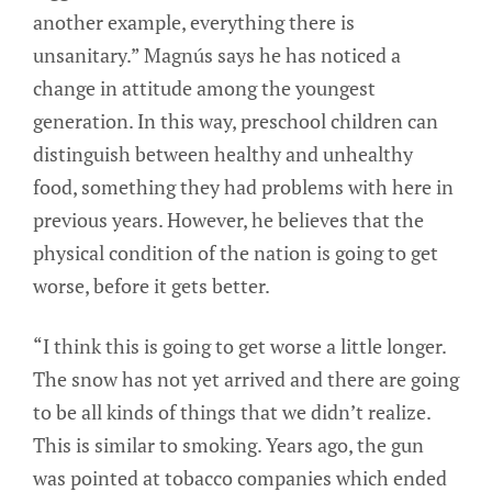
another example, everything there is
unsanitary.” Magnús says he has noticed a
change in attitude among the youngest
generation. In this way, preschool children can
distinguish between healthy and unhealthy
food, something they had problems with here in
previous years. However, he believes that the
physical condition of the nation is going to get
worse, before it gets better.
“I think this is going to get worse a little longer.
The snow has not yet arrived and there are going
to be all kinds of things that we didn’t realize.
This is similar to smoking. Years ago, the gun
was pointed at tobacco companies which ended