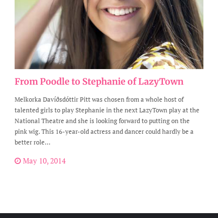
From Poodle to Stephanie of LazyTown
Melkorka Davíðsdóttir Pitt was chosen from a whole host of
talented girls to play Stephanie in the next LazyTown play at the
National Theatre and she is looking forward to putting on the
pink wig. This 16-year-old actress and dancer could hardly be a
better role...
May 10, 2014