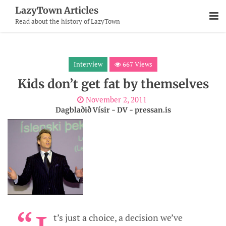
Skip
LazyTown Articles
To
Read about the history of LazyTown
Content
Interview
667 Views
Kids don’t get fat by themselves
November 2, 2011
Dagblaðið Vísir - DV - pressan.is
t’s just a choice, a decision we’ve