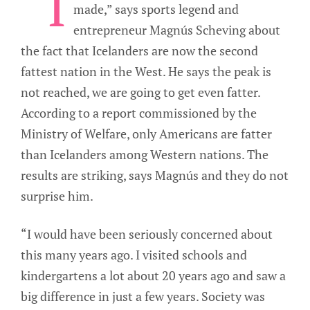
“I
made,” says sports legend and
entrepreneur Magnús Scheving about
the fact that Icelanders are now the second
fattest nation in the West. He says the peak is
not reached, we are going to get even fatter.
According to a report commissioned by the
Ministry of Welfare, only Americans are fatter
than Icelanders among Western nations. The
results are striking, says Magnús and they do not
surprise him.
“I would have been seriously concerned about
this many years ago. I visited schools and
kindergartens a lot about 20 years ago and saw a
big difference in just a few years. Society was