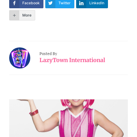
Facebook
Twitter
LinkedIn
More
Posted By
LazyTown International