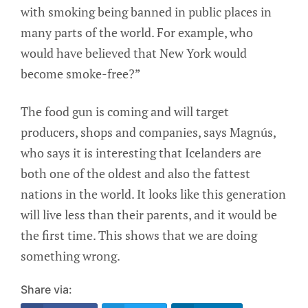
with smoking being banned in public places in
many parts of the world. For example, who
would have believed that New York would
become smoke-free?”
The food gun is coming and will target
producers, shops and companies, says Magnús,
who says it is interesting that Icelanders are
both one of the oldest and also the fattest
nations in the world. It looks like this generation
will live less than their parents, and it would be
the first time. This shows that we are doing
something wrong.
Share via: