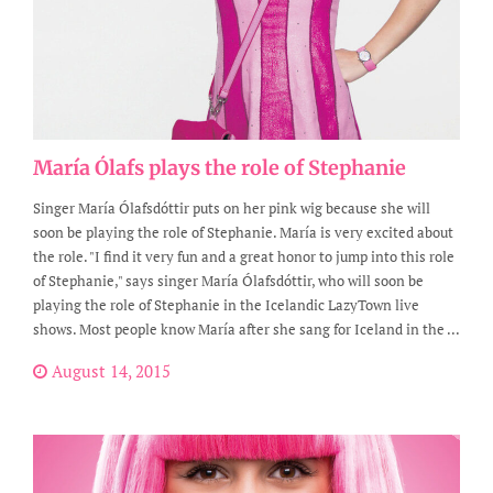
María Ólafs plays the role of Stephanie
Singer María Ólafsdóttir puts on her pink wig because she will
soon be playing the role of Stephanie. María is very excited about
the role. "I find it very fun and a great honor to jump into this role
of Stephanie," says singer María Ólafsdóttir, who will soon be
playing the role of Stephanie in the Icelandic LazyTown live
shows. Most people know María after she sang for Iceland in the ...
August 14, 2015