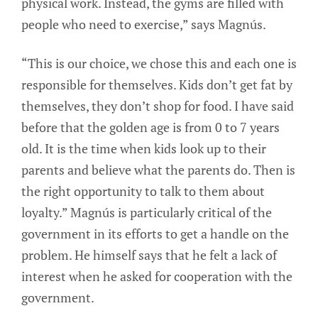
physical work. Instead, the gyms are filled with
people who need to exercise,” says Magnús.
“This is our choice, we chose this and each one is
responsible for themselves. Kids don’t get fat by
themselves, they don’t shop for food. I have said
before that the golden age is from 0 to 7 years
old. It is the time when kids look up to their
parents and believe what the parents do. Then is
the right opportunity to talk to them about
loyalty.” Magnús is particularly critical of the
government in its efforts to get a handle on the
problem. He himself says that he felt a lack of
interest when he asked for cooperation with the
government.