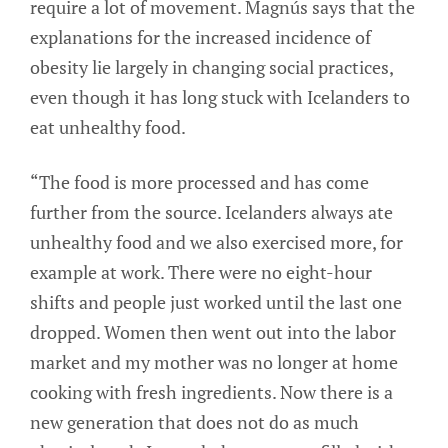
require a lot of movement. Magnús says that the
explanations for the increased incidence of
obesity lie largely in changing social practices,
even though it has long stuck with Icelanders to
eat unhealthy food.
“The food is more processed and has come
further from the source. Icelanders always ate
unhealthy food and we also exercised more, for
example at work. There were no eight-hour
shifts and people just worked until the last one
dropped. Women then went out into the labor
market and my mother was no longer at home
cooking with fresh ingredients. Now there is a
new generation that does not do as much