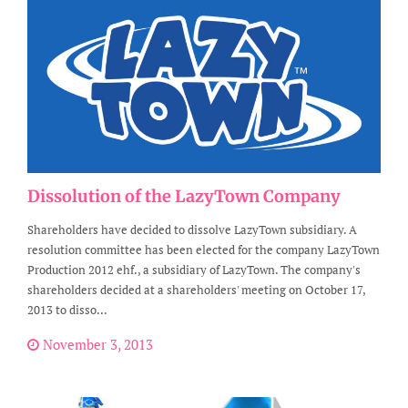
Dissolution of the LazyTown Company
Shareholders have decided to dissolve LazyTown subsidiary. A
resolution committee has been elected for the company LazyTown
Production 2012 ehf., a subsidiary of LazyTown. The company's
shareholders decided at a shareholders' meeting on October 17,
2013 to disso...
November 3, 2013