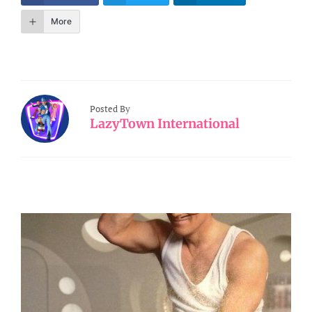
More
Posted By
LazyTown International