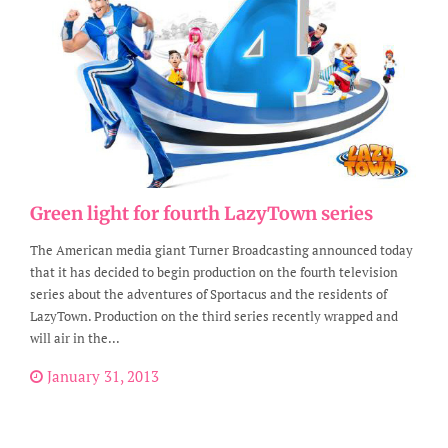
Green light for fourth LazyTown series
The American media giant Turner Broadcasting announced today
that it has decided to begin production on the fourth television
series about the adventures of Sportacus and the residents of
LazyTown. Production on the third series recently wrapped and
will air in the...
January 31, 2013