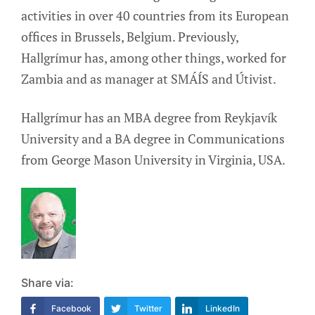
activities in over 40 countries from its European
offices in Brussels, Belgium. Previously,
Hallgrímur has, among other things, worked for
Zambia and as manager at SMÁÍS and Útivist.
Hallgrímur has an MBA degree from Reykjavík
University and a BA degree in Communications
from George Mason University in Virginia, USA.
Share via:
Facebook
Twitter
LinkedIn