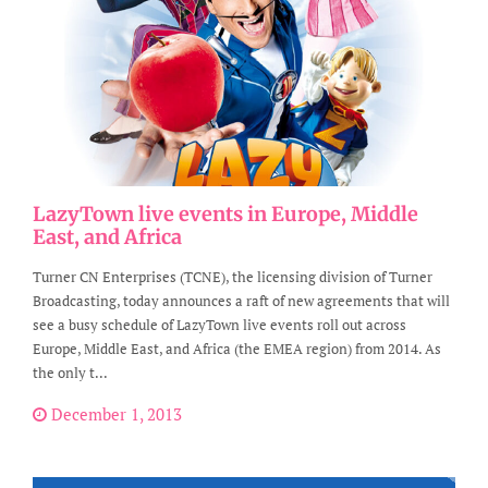
LazyTown live events in Europe, Middle
East, and Africa
Turner CN Enterprises (TCNE), the licensing division of Turner
Broadcasting, today announces a raft of new agreements that will
see a busy schedule of LazyTown live events roll out across
Europe, Middle East, and Africa (the EMEA region) from 2014. As
the only t...
December 1, 2013