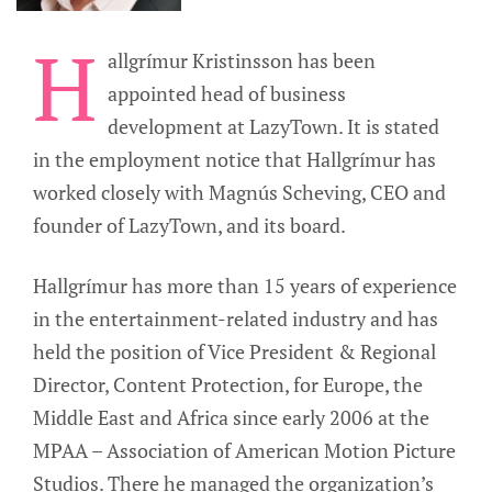
H
allgrímur Kristinsson has been
appointed head of business
development at LazyTown. It is stated
in the employment notice that Hallgrímur has
worked closely with Magnús Scheving, CEO and
founder of LazyTown, and its board.
Hallgrímur has more than 15 years of experience
in the entertainment-related industry and has
held the position of Vice President & Regional
Director, Content Protection, for Europe, the
Middle East and Africa since early 2006 at the
MPAA – Association of American Motion Picture
Studios. There he managed the organization’s