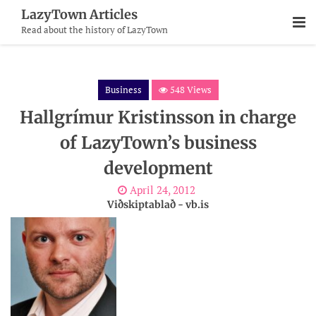
Skip
LazyTown Articles
To
Read about the history of LazyTown
Content
Business
548 Views
Hallgrímur Kristinsson in charge
of LazyTown’s business
development
April 24, 2012
Viðskiptablað - vb.is