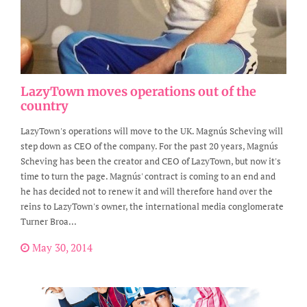
LazyTown moves operations out of the
country
LazyTown's operations will move to the UK. Magnús Scheving will
step down as CEO of the company. For the past 20 years, Magnús
Scheving has been the creator and CEO of LazyTown, but now it's
time to turn the page. Magnús' contract is coming to an end and
he has decided not to renew it and will therefore hand over the
reins to LazyTown's owner, the international media conglomerate
Turner Broa...
May 30, 2014