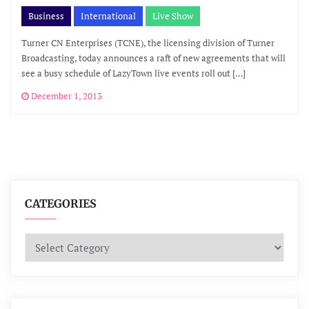
Business
International
Live Show
Turner CN Enterprises (TCNE), the licensing division of Turner
Broadcasting, today announces a raft of new agreements that will
see a busy schedule of LazyTown live events roll out […]
December 1, 2013
CATEGORIES
Categories