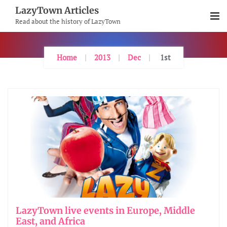
Skip
LazyTown Articles
To
Read about the history of LazyTown
Content
Home
2013
Dec
1st
LazyTown live events in Europe, Middle
East, and Africa