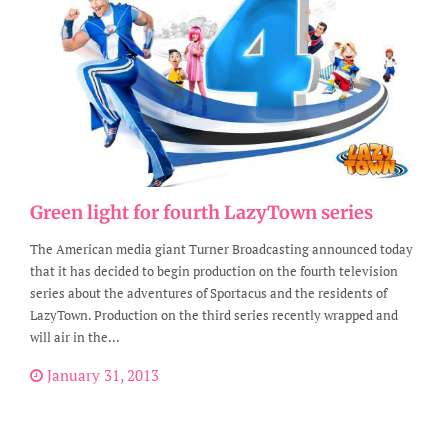
Green light for fourth LazyTown series
The American media giant Turner Broadcasting announced today
that it has decided to begin production on the fourth television
series about the adventures of Sportacus and the residents of
LazyTown. Production on the third series recently wrapped and
will air in the...
January 31, 2013