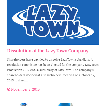
Dissolution of the LazyTown Company
Shareholders have decided to dissolve LazyTown subsidiary. A
resolution committee has been elected for the company LazyTown
Production 2012 ehf., a subsidiary of LazyTown. The company's
shareholders decided at a shareholders' meeting on October 17,
2013 to disso...
November 3, 2013