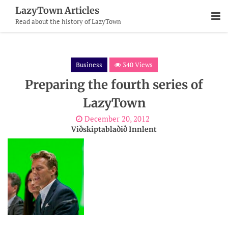
Skip
LazyTown Articles
To
Read about the history of LazyTown
Content
Business
340 Views
Preparing the fourth series of
LazyTown
December 20, 2012
Viðskiptablaðið Innlent