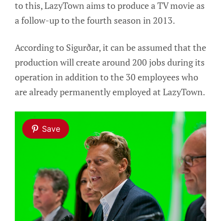
to this, LazyTown aims to produce a TV movie as
a follow-up to the fourth season in 2013.
According to Sigurðar, it can be assumed that the
production will create around 200 jobs during its
operation in addition to the 30 employees who
are already permanently employed at LazyTown.
Save