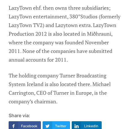
LazyTown ehf. then owns three subsidiaries;
LazyTown entertainment, 380°Studios (formerly
LazyTown TV2) and Lazytown extra. LazyTown
Production 2012 is also located in Miðhrauni,
where the company was founded November
2011. None of the companies have submitted
annual accounts for 2011.
The holding company Turner Broadcasting
System Iceland is also located there. Michael
Carrington, CEO of Turner in Europe, is the
company’s chairman.
Share via:
Facebook
Twitter
LinkedIn