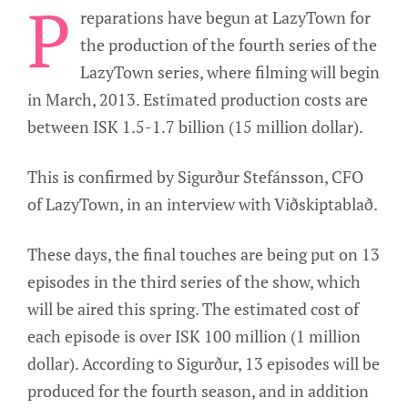
P
reparations have begun at LazyTown for
the production of the fourth series of the
LazyTown series, where filming will begin
in March, 2013. Estimated production costs are
between ISK 1.5-1.7 billion (15 million dollar).
This is confirmed by Sigurður Stefánsson, CFO
of LazyTown, in an interview with Viðskiptablað.
These days, the final touches are being put on 13
episodes in the third series of the show, which
will be aired this spring. The estimated cost of
each episode is over ISK 100 million (1 million
dollar). According to Sigurður, 13 episodes will be
produced for the fourth season, and in addition