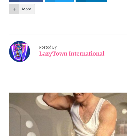
More
Posted By
LazyTown International