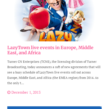
LazyTown live events in Europe, Middle
East, and Africa
Turner CN Enterprises (TCNE), the licensing division of Turner
Broadcasting, today announces a raft of new agreements that will
see a busy schedule of LazyTown live events roll out across
Europe, Middle East, and Africa (the EMEA region) from 2014. As
the only t...
December 1, 2013