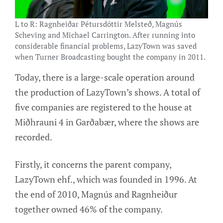
L to R: Ragnheiðar Pétursdóttir Melsteð, Magnús
Scheving and Michael Carrington. After running into
considerable financial problems, LazyTown was saved
when Turner Broadcasting bought the company in 2011.
Today, there is a large-scale operation around
the production of LazyTown’s shows. A total of
five companies are registered to the house at
Miðhrauni 4 in Garðabær, where the shows are
recorded.
Firstly, it concerns the parent company,
LazyTown ehf., which was founded in 1996. At
the end of 2010, Magnús and Ragnheiður
together owned 46% of the company.