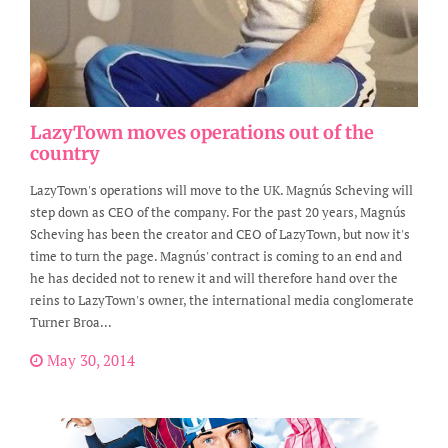
LazyTown moves operations out of the
country
LazyTown's operations will move to the UK. Magnús Scheving will
step down as CEO of the company. For the past 20 years, Magnús
Scheving has been the creator and CEO of LazyTown, but now it's
time to turn the page. Magnús' contract is coming to an end and
he has decided not to renew it and will therefore hand over the
reins to LazyTown's owner, the international media conglomerate
Turner Broa...
May 30, 2014