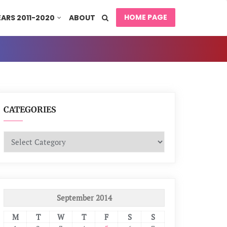
HOME PAGE
EARS 2011-2020
ABOUT
CATEGORIES
Categories
September 2014
M
T
W
T
F
S
S