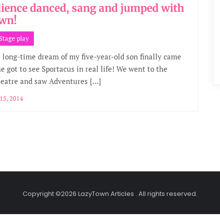
ience danced, sang and jumped with
wn!
Stage play
a long-time dream of my five-year-old son finally came
e got to see Sportacus in real life! We went to the
heatre and saw Adventures […]
15, 2014
Copyright ©2026 LazyTown Articles . All rights reserved.