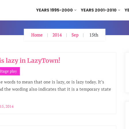
YEARS 1995-2000
YEARS 2001-2010
Y
Home
2014
Sep
15th
is lazy in LazyTown!
Stage play
 words to mean that one is lazy, or is lazy today. It’s
nd the wording also indicates that it is a temporary state
15, 2014