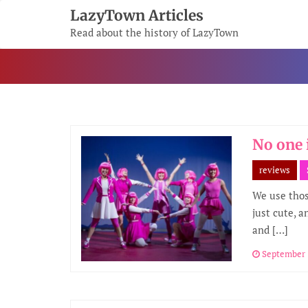
Skip
LazyTown Articles
To
Read about the history of LazyTown
Content
No one 
reviews
We use those
just cute, a
and […]
September 