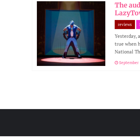
The aud
LazyTo
reviews
Yesterday, 
true when h
National T
September 