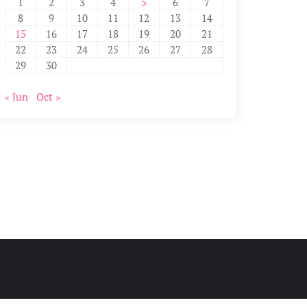
1
2
3
4
5
6
7
8
9
10
11
12
13
14
15
16
17
18
19
20
21
22
23
24
25
26
27
28
29
30
« Jun
Oct »