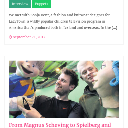
Interview
Puppets
We met with Sonja Bent, a fashion and knitwear designer for
LazyTown, a wildly popular children television program in
America that’s produced both in Iceland and overseas. In the […]
September 21, 2012
From Magnus Scheving to Spielberg and