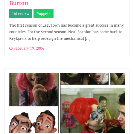
Burton
Interview
Puppets
The first season of LazyTown has become a great success in many
countries. For the second season, Neal Scanlan has come back to
Reykjavík to help redesign the mechanical […]
February 19, 2006