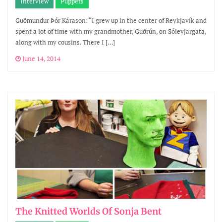
Interview
Puppets
Guðmundur Þór Kárason: “I grew up in the center of Reykjavík and
spent a lot of time with my grandmother, Guðrún, on Sóleyjargata,
along with my cousins. There I […]
June 14, 2014
The Knitted Worlds Of Sonja Bent