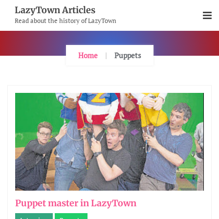
Skip
LazyTown Articles
To
Read about the history of LazyTown
Content
Home
Puppets
Puppet master in LazyTown