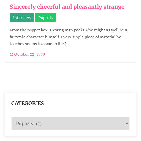
Sincerely cheerful and pleasantly strange
Interview
Puppets
From the puppet box, a young man peeks who might as well be a
fairytale character himself. Every single piece of material he
touches seems to come to life […]
October 22, 1999
CATEGORIES
Categories