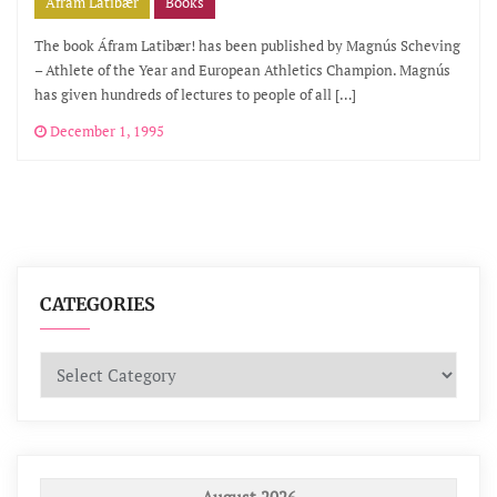
Áfram Latibær
Books
The book Áfram Latibær! has been published by Magnús Scheving
– Athlete of the Year and European Athletics Champion. Magnús
has given hundreds of lectures to people of all […]
December 1, 1995
CATEGORIES
Categories