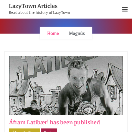
Skip
LazyTown Articles
To
Read about the history of LazyTown
Content
Home
Magnús
Áfram Latibær! has been published