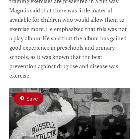
training exercises are presented in a fun way.
Magnús said that there was little material
available for children who would allow them to
exercise more. He emphasized that this was not
a play album. He said that the album has gained
good experience in preschools and primary
schools, as it was known that the best
prevention against drug use and disease was
exercise.
Save