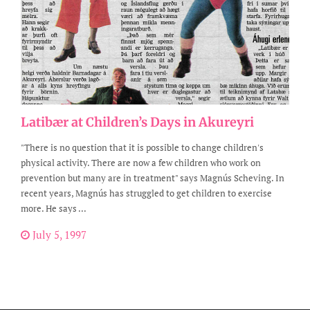
Latibær at Children’s Days in Akureyri
"There is no question that it is possible to change children's
physical activity. There are now a few children who work on
prevention but many are in treatment" says Magnús Scheving. In
recent years, Magnús has struggled to get children to exercise
more. He says ...
July 5, 1997