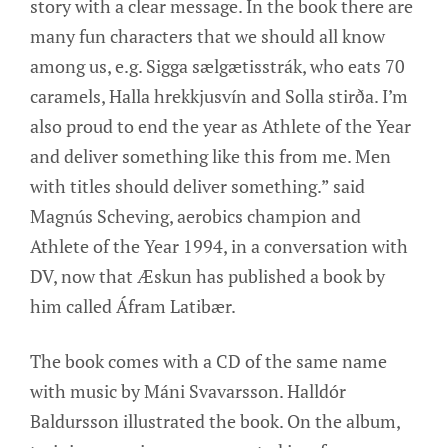
story with a clear message. In the book there are
many fun characters that we should all know
among us, e.g. Sigga sælgætisstrák, who eats 70
caramels, Halla hrekkjusvín and Solla stirða. I’m
also proud to end the year as Athlete of the Year
and deliver something like this from me. Men
with titles should deliver something.” said
Magnús Scheving, aerobics champion and
Athlete of the Year 1994, in a conversation with
DV, now that Æskun has published a book by
him called Áfram Latibær.
The book comes with a CD of the same name
with music by Máni Svavarsson. Halldór
Baldursson illustrated the book. On the album,