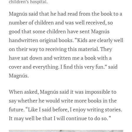
children’s hospital.
Magnús said that he had read from the book to a
number of children and was well received, so
good that some children have sent Magnús
handwritten original books. “Kids are clearly well
on their way to receiving this material. They
have sat down and written me a book with a
cover and everything. I find this very fun.” said
Magnús.
When asked, Magnús said it was impossible to
say whether he would write more books in the
future. “Like I said before, I enjoy writing stories.
It may well be that I will continue to do so. “