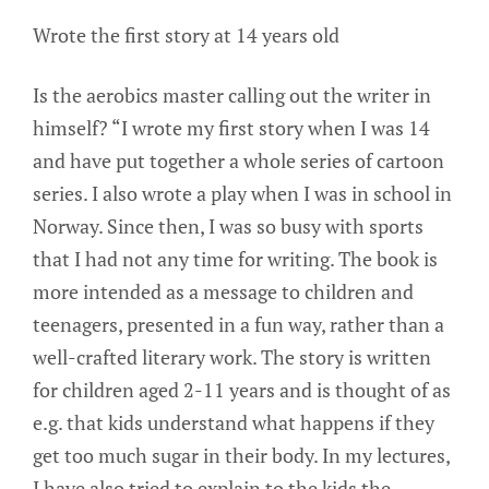
Wrote the first story at 14 years old
Is the aerobics master calling out the writer in
himself? “I wrote my first story when I was 14
and have put together a whole series of cartoon
series. I also wrote a play when I was in school in
Norway. Since then, I was so busy with sports
that I had not any time for writing. The book is
more intended as a message to children and
teenagers, presented in a fun way, rather than a
well-crafted literary work. The story is written
for children aged 2-11 years and is thought of as
e.g. that kids understand what happens if they
get too much sugar in their body. In my lectures,
I have also tried to explain to the kids the