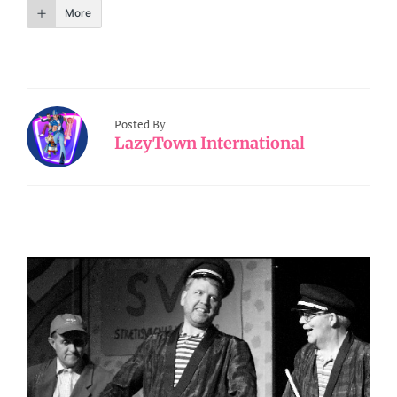
More
Posted By
LazyTown International