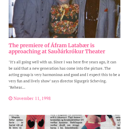
The premiere of Áfram Latabær is
approaching at Sauðárkrókur Theater
"It's all going well with us. Since I was here five years ago, it can
be said that a new generation has come into the picture. The
acting group is very harmonious and good and I expect this to be a
very fun and lively show" says director Sigurgeir Scheving.
"Rehear...
November 11, 1998