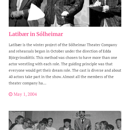
Latibær in Sólheimar
Latibær is the winter project of the Sólheimar Theater Company
and rehearsals began in October under the direction of Edda
Björgvinsdóttir. This method was chosen to have more than one
actor wrestling with each role. The guiding principle was that
everyone would get their dream role. The cast is diverse and about
40 actors take part in the show. Almost all the members of the
theater company ha...
May 1, 2004