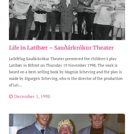
Life in Latibær – Sauðárkrókur Theater
Leikfélag Sauðárkrókur Theater premiered the children's play
Latibær in Bifröst on Thursday 19 November 1998. The work is
based on a best-selling book by Magnús Scheving and the play is
made by Sigurgeir Scheving, who is the director of the production
of Lei...
December 1, 1998