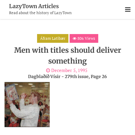
Skip
LazyTown Articles
To
Read about the history of LazyTown
Content
Áfram Latibær
806 Views
Men with titles should deliver
something
December 5, 1995
Dagblaðið Vísir - 279th issue, Page 26