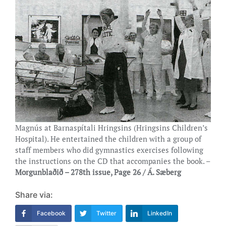
Magnús at Barnaspítali Hringsins (Hringsins Children’s
Hospital). He entertained the children with a group of
staff members who did gymnastics exercises following
the instructions on the CD that accompanies the book. –
Morgunblaðið – 278th issue, Page 26 / Á. Sæberg
Share via:
Facebook
Twitter
LinkedIn