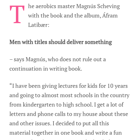
T
he aerobics master Magnús Scheving
with the book and the album, Áfram
Latibær:
Men with titles should deliver something
– says Magnús, who does not rule out a
continuation in writing book.
“I have been giving lectures for kids for 10 years
and going to almost most schools in the country
from kindergarten to high school. I get a lot of
letters and phone calls to my house about these
and other issues. I decided to put all this
material together in one book and write a fun