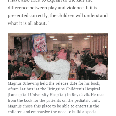
difference between play and violence. If it is
presented correctly, the children will understand
what it is all about. “
Magnús Scheving held the release date for his book,
Áfram Latibær! at the Hringsins Children’s Hospital
(Landspitali University Hospital) in Reykjavik. He read
from the book for the patients on the pediatric unit.
Magnús chose this place to be able to entertain the
children and emphasize the need to build a special