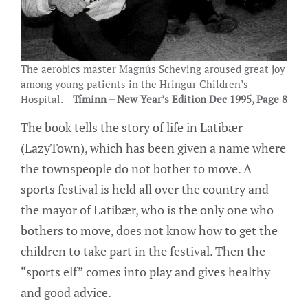
The aerobics master Magnús Scheving aroused great joy
among young patients in the Hringur Children’s
Hospital. –
Tíminn – New Year’s Edition Dec 1995, Page 8
The book tells the story of life in Latibær
(LazyTown), which has been given a name where
the townspeople do not bother to move. A
sports festival is held all over the country and
the mayor of Latibær, who is the only one who
bothers to move, does not know how to get the
children to take part in the festival. Then the
“sports elf” comes into play and gives healthy
and good advice.