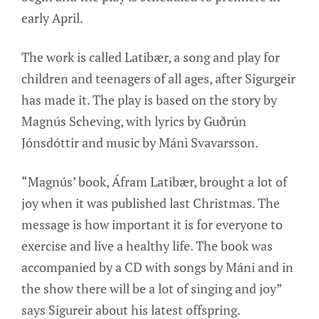
early April.
The work is called Latibær, a song and play for
children and teenagers of all ages, after Sigurgeir
has made it. The play is based on the story by
Magnús Scheving, with lyrics by Guðrún
Jónsdóttir and music by Máni Svavarsson.
“Magnús’ book, Áfram Latibær, brought a lot of
joy when it was published last Christmas. The
message is how important it is for everyone to
exercise and live a healthy life. The book was
accompanied by a CD with songs by Máni and in
the show there will be a lot of singing and joy”
says Sigureir about his latest offspring.