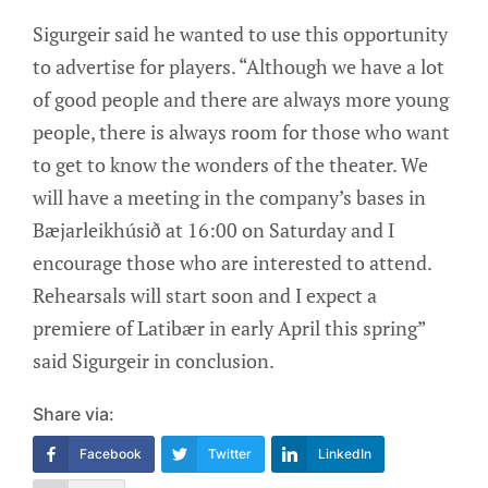
Sigurgeir said he wanted to use this opportunity
to advertise for players. “Although we have a lot
of good people and there are always more young
people, there is always room for those who want
to get to know the wonders of the theater. We
will have a meeting in the company’s bases in
Bæjarleikhúsið at 16:00 on Saturday and I
encourage those who are interested to attend.
Rehearsals will start soon and I expect a
premiere of Latibær in early April this spring”
said Sigurgeir in conclusion.
Share via:
Facebook
Twitter
LinkedIn