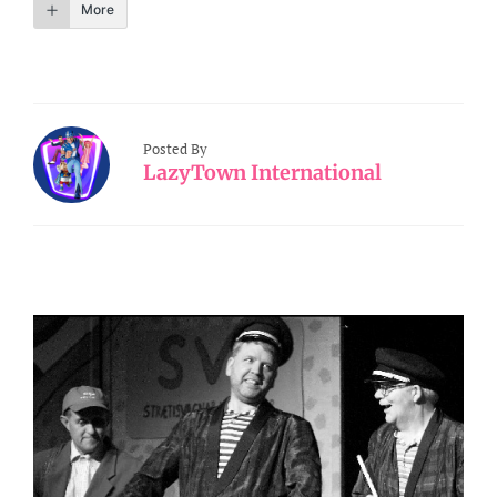
More
Posted By
LazyTown International