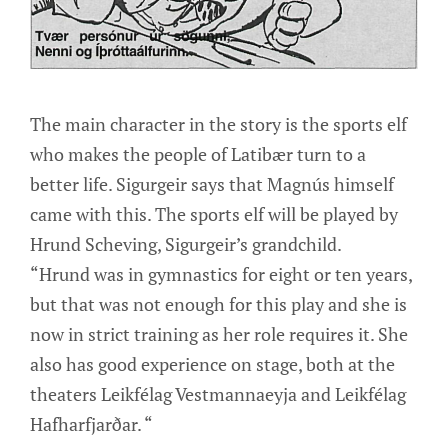
The main character in the story is the sports elf
who makes the people of Latibær turn to a
better life. Sigurgeir says that Magnús himself
came with this. The sports elf will be played by
Hrund Scheving, Sigurgeir’s grandchild.
“Hrund was in gymnastics for eight or ten years,
but that was not enough for this play and she is
now in strict training as her role requires it. She
also has good experience on stage, both at the
theaters Leikfélag Vestmannaeyja and Leikfélag
Hafharfjarðar. “