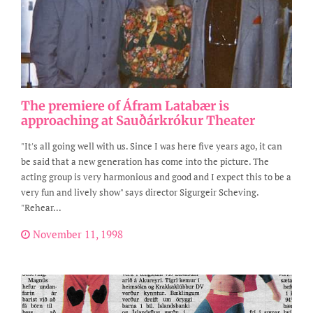
The premiere of Áfram Latabær is
approaching at Sauðárkrókur Theater
"It's all going well with us. Since I was here five years ago, it can
be said that a new generation has come into the picture. The
acting group is very harmonious and good and I expect this to be a
very fun and lively show" says director Sigurgeir Scheving.
"Rehear...
November 11, 1998