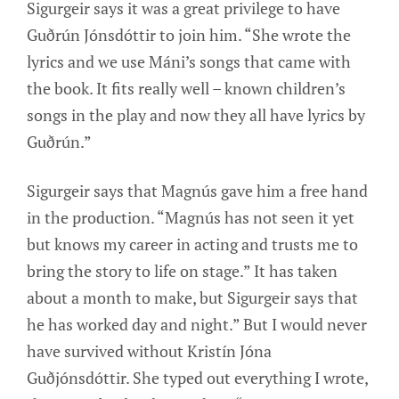
Sigurgeir says it was a great privilege to have
Guðrún Jónsdóttir to join him. “She wrote the
lyrics and we use Máni’s songs that came with
the book. It fits really well – known children’s
songs in the play and now they all have lyrics by
Guðrún.”
Sigurgeir says that Magnús gave him a free hand
in the production. “Magnús has not seen it yet
but knows my career in acting and trusts me to
bring the story to life on stage.” It has taken
about a month to make, but Sigurgeir says that
he has worked day and night.” But I would never
have survived without Kristín Jóna
Guðjónsdóttir. She typed out everything I wrote,