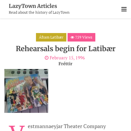
Skip
LazyTown Articles
To
Read about the history of LazyTown
Content
Áfram Latibær
759 Views
Rehearsals begin for Latibær
February 15, 1996
Fréttir
estmannaeyjar Theater Company