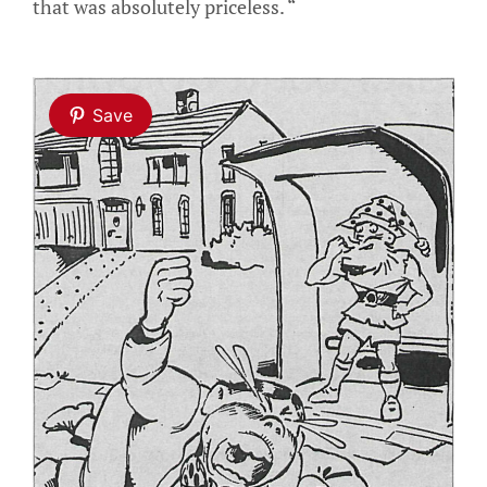
that was absolutely priceless. “
Save