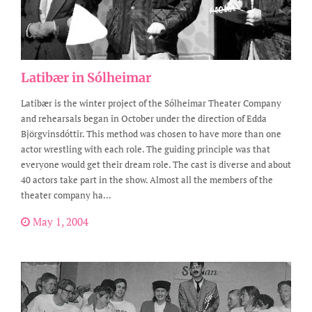
Latibær in Sólheimar
Latibær is the winter project of the Sólheimar Theater Company
and rehearsals began in October under the direction of Edda
Björgvinsdóttir. This method was chosen to have more than one
actor wrestling with each role. The guiding principle was that
everyone would get their dream role. The cast is diverse and about
40 actors take part in the show. Almost all the members of the
theater company ha...
May 1, 2004