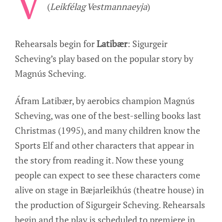
V
(
Leikfélag Vestmannaeyja
)
Rehearsals begin for
Latibær
: Sigurgeir
Scheving’s play based on the popular story by
Magnús Scheving.
Áfram Latibær, by aerobics champion Magnús
Scheving, was one of the best-selling books last
Christmas (1995), and many children know the
Sports Elf and other characters that appear in
the story from reading it. Now these young
people can expect to see these characters come
alive on stage in Bæjarleikhús (theatre house) in
the production of Sigurgeir Scheving. Rehearsals
begin and the play is scheduled to premiere in