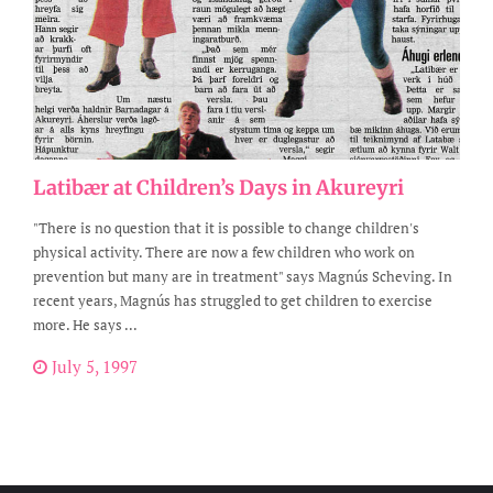
Latibær at Children’s Days in Akureyri
"There is no question that it is possible to change children's
physical activity. There are now a few children who work on
prevention but many are in treatment" says Magnús Scheving. In
recent years, Magnús has struggled to get children to exercise
more. He says ...
July 5, 1997