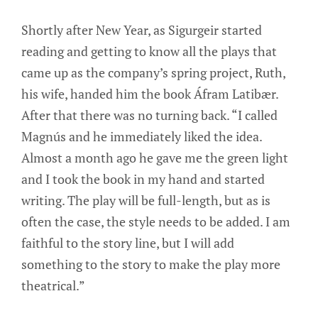
Shortly after New Year, as Sigurgeir started
reading and getting to know all the plays that
came up as the company’s spring project, Ruth,
his wife, handed him the book Áfram Latibær.
After that there was no turning back. “I called
Magnús and he immediately liked the idea.
Almost a month ago he gave me the green light
and I took the book in my hand and started
writing. The play will be full-length, but as is
often the case, the style needs to be added. I am
faithful to the story line, but I will add
something to the story to make the play more
theatrical.”