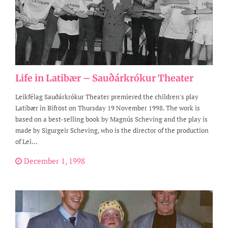
Life in Latibær – Sauðárkrókur Theater
Leikfélag Sauðárkrókur Theater premiered the children's play
Latibær in Bifröst on Thursday 19 November 1998. The work is
based on a best-selling book by Magnús Scheving and the play is
made by Sigurgeir Scheving, who is the director of the production
of Lei...
December 1, 1998