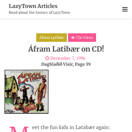
Skip
LazyTown Articles
To
Read about the history of LazyTown
Content
Áfram Latibær
726 Views
Áfram Latibær on CD!
December 7, 1996
Dagblaðið Visir, Page 39
eet the fun kids in Latabær again: