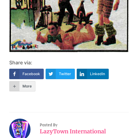
Share via:
Facebook
Twitter
LinkedIn
More
Posted By
LazyTown International