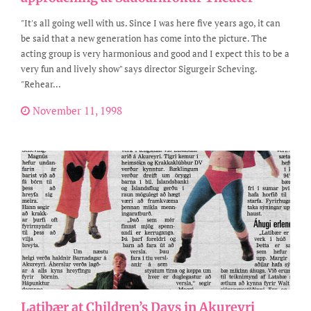
"It's all going well with us. Since I was here five years ago, it can
be said that a new generation has come into the picture. The
acting group is very harmonious and good and I expect this to be a
very fun and lively show" says director Sigurgeir Scheving.
"Rehear...
November 11, 1998
Latibær at Children’s Days in Akureyri