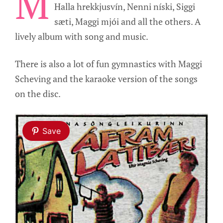
M
Halla hrekkjusvín, Nenni níski, Siggi
sæti, Maggi mjói and all the others. A
lively album with song and music.
There is also a lot of fun gymnastics with Maggi
Scheving and the karaoke version of the songs
on the disc.
Save