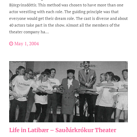
Björgvinsdóttir. This method was chosen to have more than one
actor wrestling with each role. The guiding principle was that
everyone would get their dream role. The cast is diverse and about
40 actors take part in the show. Almost all the members of the
theater company ha...
May 1, 2004
Life in Latibær – Sauðárkrókur Theater