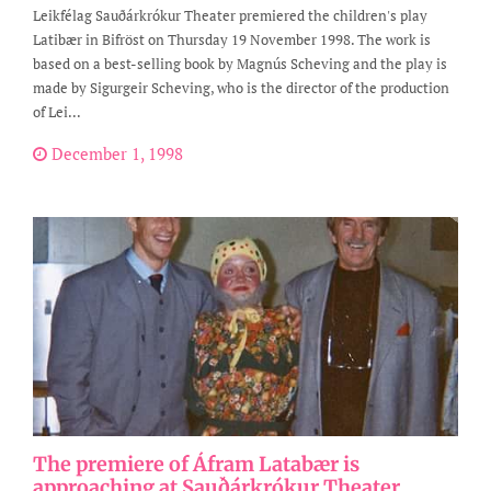
Leikfélag Sauðárkrókur Theater premiered the children's play
Latibær in Bifröst on Thursday 19 November 1998. The work is
based on a best-selling book by Magnús Scheving and the play is
made by Sigurgeir Scheving, who is the director of the production
of Lei...
December 1, 1998
The premiere of Áfram Latabær is
approaching at Sauðárkrókur Theater