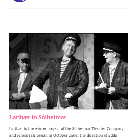
Latibær in Sólheimar
Latibær is the winter project of the Sólheimar Theater Company
and rehearsals began in October under the direction of Edda