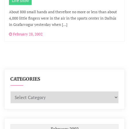
Live Show
About 800 small hands and therefore no more or less than about
4,000 little fingers were in the air in the sports center in Dalhús
in Grafarvogur yesterday when […]
February 28, 2002
CATEGORIES
Categories