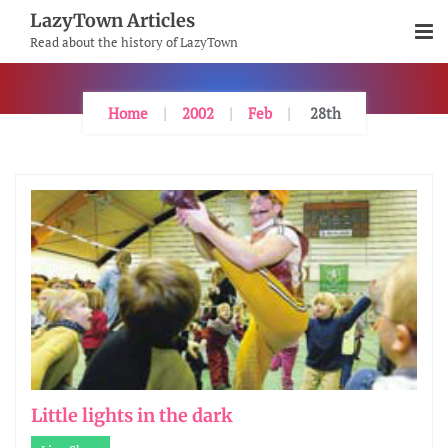
Skip
LazyTown Articles
To
Read about the history of LazyTown
Content
Home
2002
Feb
28th
Little lights in the dark