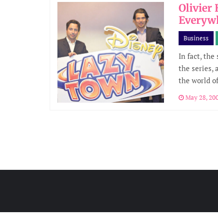
Olivier
Everyw
Business
In fact, the
the series, 
the world o
May 28, 20