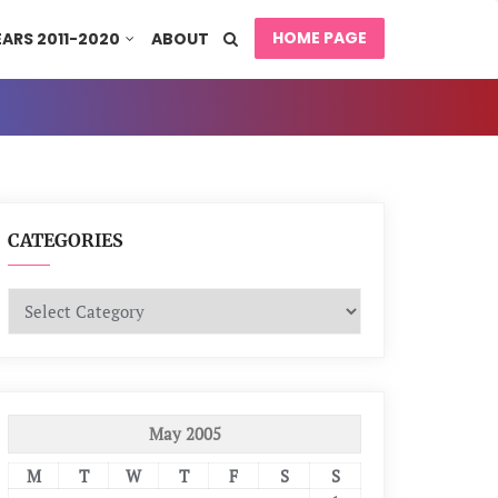
HOME PAGE
EARS 2011-2020
ABOUT
CATEGORIES
Categories
May 2005
M
T
W
T
F
S
S