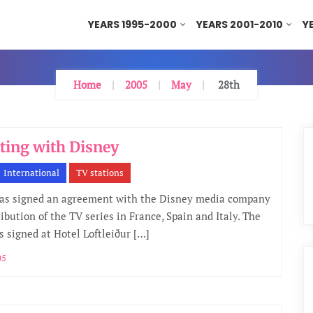
YEARS 1995-2000
YEARS 2001-2010
Y
Home
2005
May
28th
ting with Disney
International
TV stations
as signed an agreement with the Disney media company
ribution of the TV series in France, Spain and Italy. The
s signed at Hotel Loftleiður […]
05