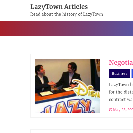
Skip
LazyTown Articles
To
Read about the history of LazyTown
Content
Negotia
Business
LazyTown h
for the dist
contract wa
May 28, 20