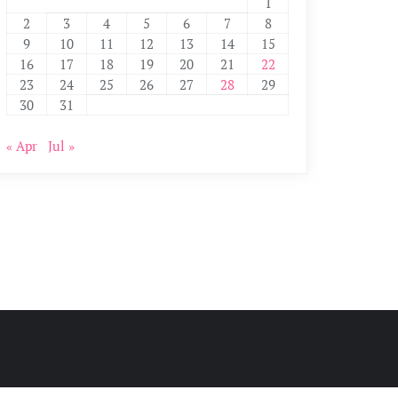
1
2
3
4
5
6
7
8
9
10
11
12
13
14
15
16
17
18
19
20
21
22
23
24
25
26
27
28
29
30
31
« Apr
Jul »