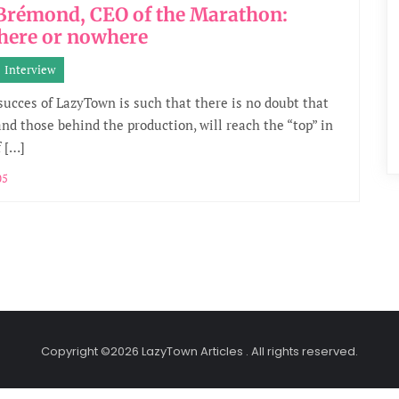
 Brémond, CEO of the Marathon:
here or nowhere
Interview
 succes of LazyTown is such that there is no doubt that
and those behind the production, will reach the “top” in
f […]
05
Copyright ©2026 LazyTown Articles . All rights reserved.