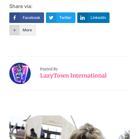
Share via:
Facebook
Twitter
LinkedIn
More
Posted By
LazyTown International