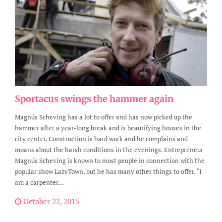
Sportacus swings the hammer again
Magnús Scheving has a lot to offer and has now picked up the
hammer after a year-long break and is beautifying houses in the
city center. Construction is hard work and he complains and
moans about the harsh conditions in the evenings. Entrepreneur
Magnús Scheving is known to most people in connection with the
popular show LazyTown, but he has many other things to offer. “I
am a carpenter...
October 22, 2015