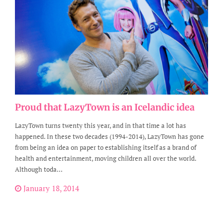
Proud that LazyTown is an Icelandic idea
LazyTown turns twenty this year, and in that time a lot has
happened. In these two decades (1994-2014), LazyTown has gone
from being an idea on paper to establishing itself as a brand of
health and entertainment, moving children all over the world.
Although toda...
January 18, 2014