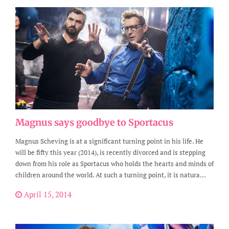
Magnus says goodbye to Sportacus
Magnus Scheving is at a significant turning point in his life. He
will be fifty this year (2014), is recently divorced and is stepping
down from his role as Sportacus who holds the hearts and minds of
children around the world. At such a turning point, it is natura...
April 15, 2014