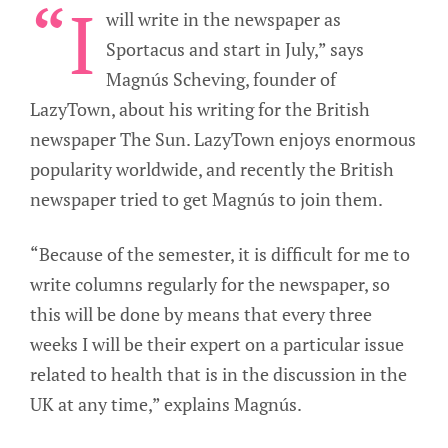
“I
will write in the newspaper as
Sportacus and start in July,” says
Magnús Scheving, founder of
LazyTown, about his writing for the British
newspaper The Sun. LazyTown enjoys enormous
popularity worldwide, and recently the British
newspaper tried to get Magnús to join them.
“Because of the semester, it is difficult for me to
write columns regularly for the newspaper, so
this will be done by means that every three
weeks I will be their expert on a particular issue
related to health that is in the discussion in the
UK at any time,” explains Magnús.