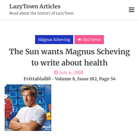
Skip
LazyTown Articles
To
Read about the history of LazyTown
Content
Mágnus Scheving
584 Views
The Sun wants Magnus Scheving
to write about health
July 6, 2008
Fréttablaðið - Volume 8, Issue 182, Page 54