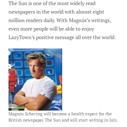
The Sun is one of the most widely read
newspapers in the world with almost eight
million readers daily. With Magnús’s writings,
even more people will be able to enjoy
LazyTown’s positive message all over the world.
Magnús Scheving will become a health expert for the
British newspaper The Sun and will start writing in July.