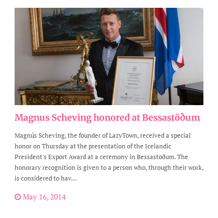
Magnus Scheving honored at Bessastöðum
Magnús Scheving, the founder of LazyTown, received a special
honor on Thursday at the presentation of the Icelandic
President's Export Award at a ceremony in Bessastöðum. The
honorary recognition is given to a person who, through their work,
is considered to hav...
May 16, 2014