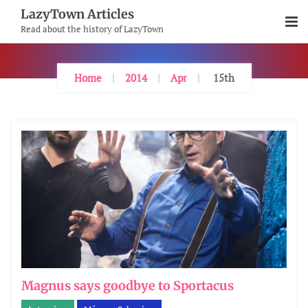
Skip
LazyTown Articles
To
Read about the history of LazyTown
Content
Home
2014
Apr
15th
Magnus says goodbye to Sportacus