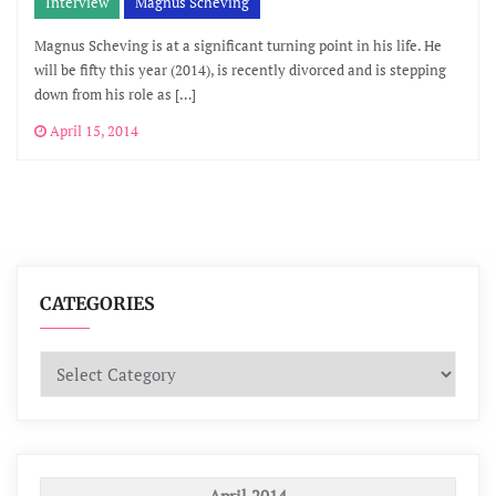
Interview
Mágnus Scheving
Magnus Scheving is at a significant turning point in his life. He
will be fifty this year (2014), is recently divorced and is stepping
down from his role as […]
April 15, 2014
CATEGORIES
Categories